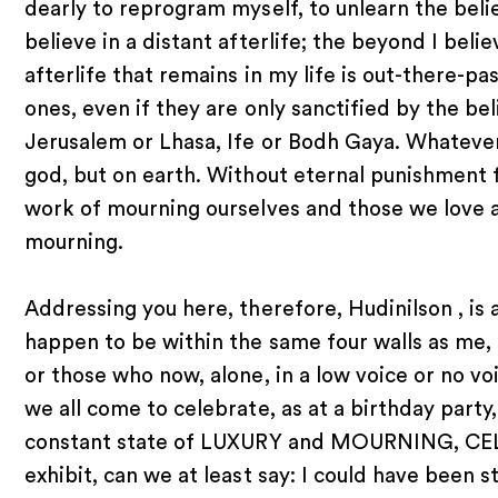
dearly to reprogram myself, to unlearn the bel
believe in a distant afterlife; the beyond I belie
afterlife that remains in my life is out-there-pa
ones, even if they are only sanctified by the be
Jerusalem or Lhasa, Ife or Bodh Gaya. Whatever
god, but on earth. Without eternal punishment fo
work of mourning ourselves and those we love a
mourning.
Addressing you here, therefore, Hudinilson , is 
happen to be within the same four walls as me, i
or those who now, alone, in a low voice or no voic
we all come to celebrate, as at a birthday party,
constant state of LUXURY and MOURNING, CE
exhibit, can we at least say: I could have been st