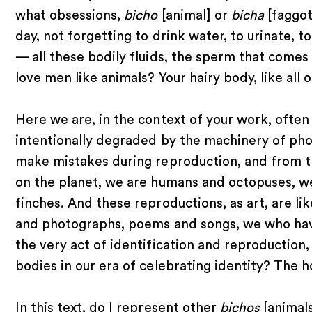
what obsessions,
bicho
[animal] or
bicha
[faggot
day, not forgetting to drink water, to urinate,
— all these bodily fluids, the sperm that comes
love men like animals? Your hairy body, like all 
Here we are, in the context of your work, ofte
intentionally degraded by the machinery of pho
make mistakes during reproduction, and from t
on the planet, we are humans and octopuses, we
finches. And these reproductions, as art, are li
and photographs, poems and songs, we who hav
the very act of identification and reproduction
bodies in our era of celebrating identity? The 
In this text, do I represent other
bichos
[animals