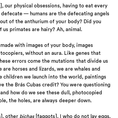
], our physical obsessions, having to eat every
 to defecate — humans are the defecating angels
 out of the anthurium of your body? Did you
of us primates are hairy? Ah, animal.
n made with images of your body, images
tocopiers, without an aura. Like genes that
hese errors come the mutations that divide us
 are horses and lizards, we are whales and
ke children we launch into the world, paintings
e the Brás Cubas credit? You were questioning
, and how do we see these dull, photocopied
hole, the holes, are always deeper down.
], other
bichas
[faggots], I who do not lay eggs,