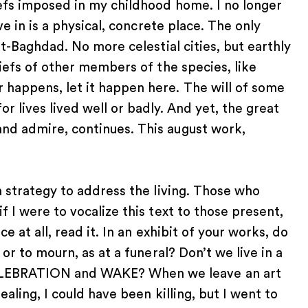
iefs imposed in my childhood home. I no longer
ve in is a physical, concrete place. The only
st-Baghdad. No more celestial cities, but earthly
liefs of other members of the species, like
 happens, let it happen here. The will of some
r lives lived well or badly. And yet, the great
nd admire, continues. This august work,
a strategy to address the living. Those who
f I were to vocalize this text to those present,
e at all, read it. In an exhibit of your works, do
 or to mourn, as at a funeral? Don’t we live in a
LEBRATION and WAKE? When we leave an art
ealing, I could have been killing, but I went to