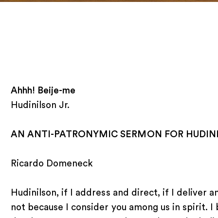
Ahhh! Beije-me
Hudinilson Jr.
AN ANTI-PATRONYMIC SERMON FOR HUDINI
Ricardo Domeneck
Hudinilson, if I address and direct, if I deliver 
not because I consider you among us in spirit. I 