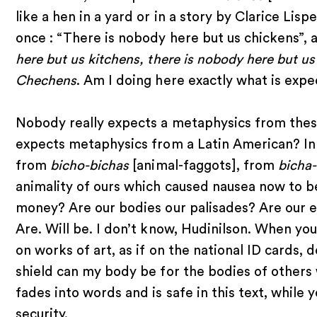
like a hen in a yard or in a story by Clarice 
once : “There is nobody here but us chickens”, a
here but us kitchens, there is nobody here but u
Chechens
. Am I doing here exactly what is exp
Nobody really expects a metaphysics from thes
expects metaphysics from a Latin American? In
from
bicho-bichas
[animal-faggots], from
bicha
animality of ours which caused nausea now to b
money? Are our bodies our palisades? Are our e
Are. Will be. I don’t know, Hudinilson. When you
on works of art, as if on the national ID cards,
shield can my body be for the bodies of others
fades into words and is safe in this text, while 
security.