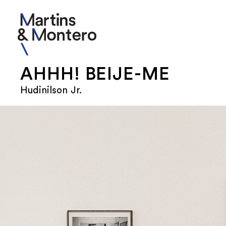
AHHH! BEIJE-ME
Hudinilson Jr.