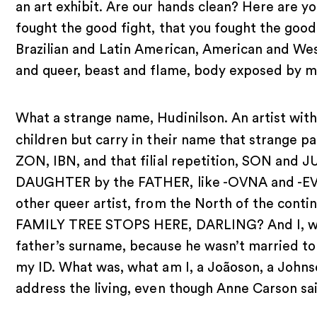
an art exhibit. Are our hands clean? Here are y
fought the good fight, that you fought the goo
Brazilian and Latin American, American and Wes
and queer, beast and flame, body exposed by m
What a strange name, Hudinilson. An artist with
children but carry in their name that strange p
ZON, IBN, and that filial repetition, SON and 
DAUGHTER by the FATHER, like -OVNA and -EVNA
other queer artist, from the North of the conti
FAMILY TREE STOPS HERE, DARLING? And I, who 
father’s surname, because he wasn’t married to
my ID. What was, what am I, a Joãoson, a Johnso
address the living, even though Anne Carson sai