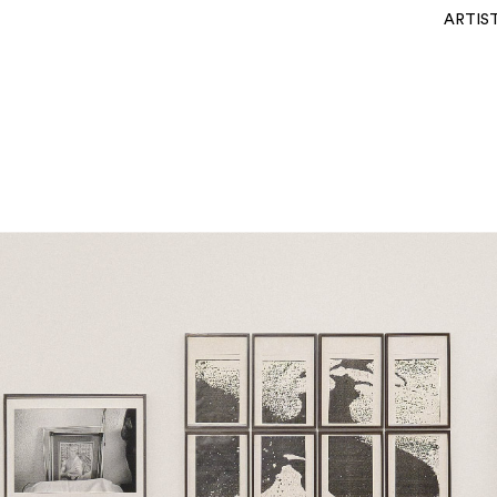
ARTIS