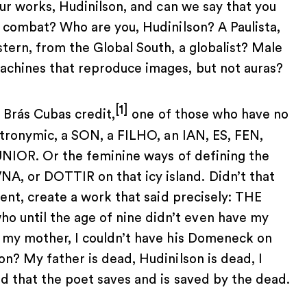
our works, Hudinilson, and can we say that you
d combat? Who are you, Hudinilson? A Paulista,
tern, from the Global South, a globalist? Male
achines that reproduce images, but not auras?
[1]
 Brás Cubas credit,
one of those who have no
atronymic, a SON, a FILHO, an IAN, ES, FEN,
JUNIOR. Or the feminine ways of defining the
, or DOTTIR on that icy island. Didn’t that
nent, create a work that said precisely: THE
until the age of nine didn’t even have my
 my mother, I couldn’t have his Domeneck on
n? My father is dead, Hudinilson is dead, I
d that the poet saves and is saved by the dead.