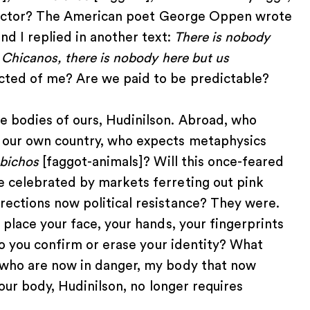
Lispector? The American poet George Oppen wrote
nd I replied in another text:
There is nobody
s Chicanos, there is nobody here but us
ected of me? Are we paid to be predictable?
e bodies of ours, Hudinilson. Abroad, who
 our own country, who expects metaphysics
-bichos
[faggot-animals]? Will this once-feared
e celebrated by markets ferreting out pink
rections now political resistance? They were.
 place your face, your hands, your fingerprints
 do you confirm or erase your identity? What
 who are now in danger, my body that now
your body, Hudinilson, no longer requires