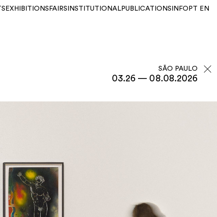
TS
EXHIBITIONS
FAIRS
INSTITUTIONAL
PUBLICATIONS
INFO
PT
EN
SÃO PAULO
03.26 — 08.08.2026