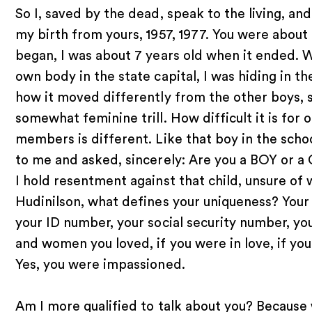
So I, saved by the dead, speak to the living, a
my birth from yours, 1957, 1977. You were about
began, I was about 7 years old when it ended. 
own body in the state capital, I was hiding in t
how it moved differently from the other boys, 
somewhat feminine trill. How difficult it is for 
members is different. Like that boy in the scho
to me and asked, sincerely: Are you a BOY or a 
I hold resentment against that child, unsure of 
Hudinilson, what defines your uniqueness? Your
your ID number, your social security number, y
and women you loved, if you were in love, if 
Yes, you were impassioned.
Am I more qualified to talk about you? Because 