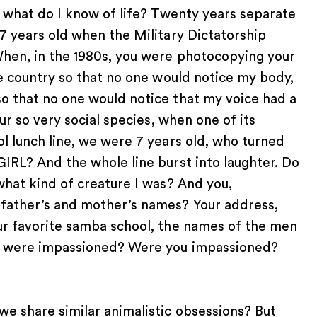
nd what do I know of life? Twenty years separate
 7 years old when the Military Dictatorship
When, in the 1980s, you were photocopying your
he country so that no one would notice my body,
so that no one would notice that my voice had a
our so very social species, when one of its
ol lunch line, we were 7 years old, who turned
GIRL? And the whole line burst into laughter. Do
what kind of creature I was? And you,
 father’s and mother’s names? Your address,
our favorite samba school, the names of the men
you were impassioned? Were you impassioned?
we share similar animalistic obsessions? But