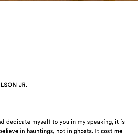
LSON JR.
and dedicate myself to you in my speaking, it is
believe in hauntings, not in ghosts. It cost me