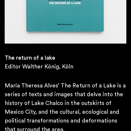
10AM – 7PM
SATURDAY
11AM – 4PM
\
TELEPHONE
+55 11 4306 1943
\
E-MAIL
The return of a lake
contato@martinsemontero.com
Editor Walther König, Köln
\
BRUSSELS
Rue aux Laines 14
Maria Theresa Alves’ The Return of a Lake is a
1000 Belgium
series of texts and images that delve into the
\
history of Lake Chalco in the outskirts of
WEDNESDAY TO FRIDAY
2 PM – 6 PM
Mexico City, and the cultural, ecological and
SATURDAY
political transformations and deformations
12 PM – 6 PM
that surround the area.