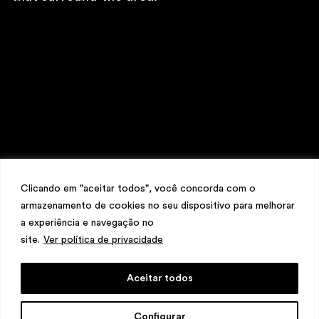
\
TELEPHONE
+ 32 2 387 16 49
\
E-MAIL
contato@martinsemontero.com
\
INSTAGRAM
@martinsemontero
\
NEWSLETTER
Clicando em "aceitar todos", você concorda com o
armazenamento de cookies no seu dispositivo para melhorar
a experiência e navegação no
site.
Ver política de privacidade
Aceitar todos
design
Mariana Valladares
e Claudio Bueno,
Configurar
development
Meest Digital