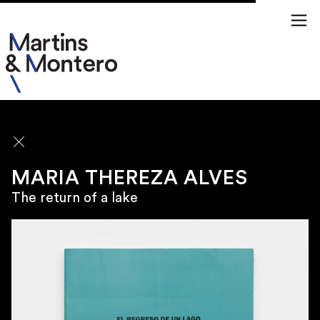
ARTISTS
MARIA THEREZA ALVES
The return of a lake
\
SÃO PAULO
Rua Jamaica 50
01439 020 Brazil
\
TUESDAY TO FRIDAY