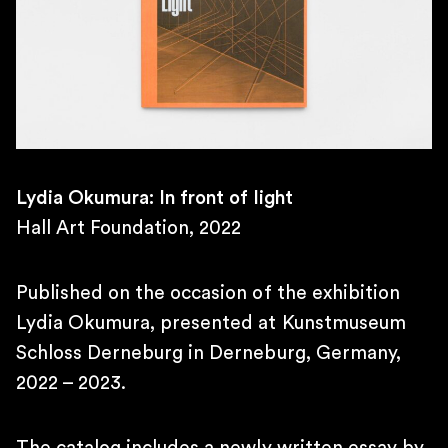
10AM – 7PM
SATURDAY
11AM – 4PM
\
TELEPHONE
+55 11 4306 1943
\
E-MAIL
Lydia Okumura: In front of light
contato@martinsemontero.com
Hall Art Foundation, 2022
\
BRUSSELS
Rue aux Laines 14
Published on the occasion of the exhibition
1000 Belgium
Lydia Okumura, presented at Kunstmuseum
\
Schloss Derneburg in Derneburg, Germany,
WEDNESDAY TO FRIDAY
2 PM – 6 PM
2022 – 2023.
SATURDAY
12 PM – 6 PM