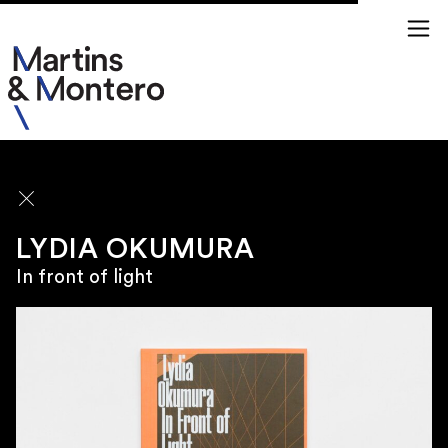
ARTISTS
LYDIA OKUMURA
In front of light
\
SÃO PAULO
Rua Jamaica 50
01439 020 Brazil
\
TUESDAY TO FRIDAY