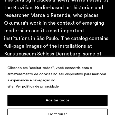
The catalog includes a newly written essay by
\
TELEPHONE
the Brazilian, Berlin-based art historian and
+ 32 2 387 16 49
researcher Marcelo Rezende, who places
\
Okumura’s work in the context of emerging
E-MAIL
contato@martinsemontero.com
modernism and its most important
institutions in São Paulo. The catalog contains
\
full-page images of the installations at
INSTAGRAM
@martinsemontero
Kunstmuseum Schloss Derneburg, some of
\
which are site-specific.
NEWSLETTER
Clicando em "aceitar todos", você concorda com o
armazenamento de cookies no seu dispositivo para melhorar
a experiência e navegação no
site.
Ver política de privacidade
Aceitar todos
design
Mariana Valladares
e Claudio Bueno,
Configurar
development
Meest Digital