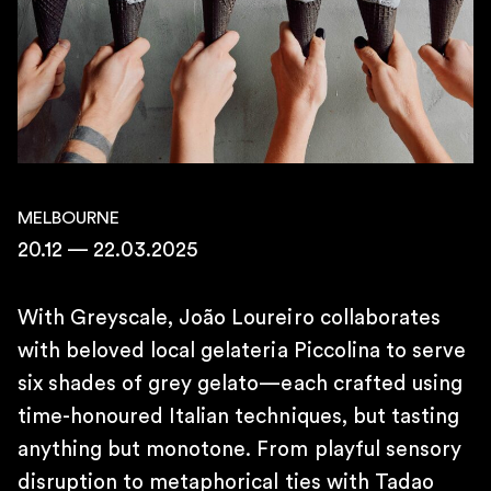
10AM – 7PM
SATURDAY
11AM – 4PM
\
TELEPHONE
+55 11 4306 1943
\
E-MAIL
contato@martinsemontero.com
MELBOURNE
20.12 — 22.03.2025
\
BRUSSELS
Rue aux Laines 14
With Greyscale, João Loureiro collaborates
1000 Belgium
with beloved local gelateria Piccolina to serve
\
six shades of grey gelato—each crafted using
WEDNESDAY TO FRIDAY
time-honoured Italian techniques, but tasting
2 PM – 6 PM
SATURDAY
anything but monotone. From playful sensory
12 PM – 6 PM
disruption to metaphorical ties with Tadao