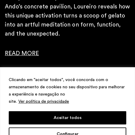
\
Ando’s concrete pavilion, Loureiro reveals how
TELEPHONE
+ 32 2 387 16 49
this unique activation turns a scoop of gelato
\
into an artful meditation on form, function,
E-MAIL
and the unexpected.
contato@martinsemontero.com
\
READ MORE
INSTAGRAM
@martinsemontero
\
NEWSLETTER
Clicando em "aceitar todos", você concorda com o
armazenamento de cookies no seu dispositivo para melhorar
a experiência e navegação no
site.
Ver política de privacidade
Aceitar todos
design
Mariana Valladares
e Claudio Bueno,
Configurar
development
Meest Digital