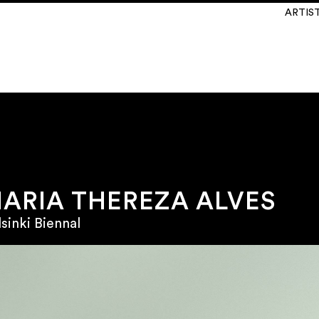
ARTIS
ARIA THEREZA ALVES
sinki Biennal
\
INSTAGRAM
@martinsemontero
Laines 14
lgium
\
NEWSLETTER
Y TO FRIDAY