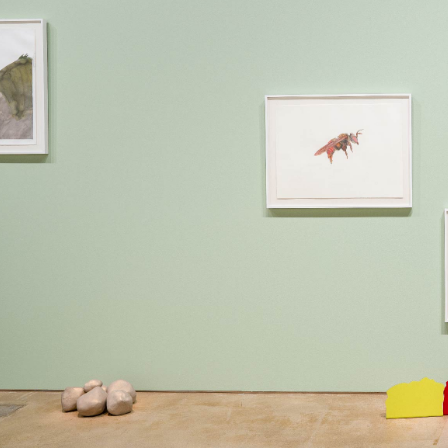
6 PM
Y
 6 PM
NE
87 16 49
o@martinsemontero.com