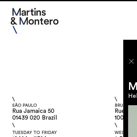
2026
2025
2024
M
2023
Hel
\
\
SÃO PAULO
BRUSSELS
Rua Jamaica 50
Rue aux 
01439 020 Brazil
1000 Be
\
\
TUESDAY TO FRIDAY
WEDNESDA