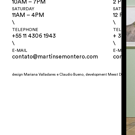
10AM – 7PM
2 PM – 
SATURDAY
SATURDA
11AM – 4PM
12 PM –
\
\
TELEPHONE
TELEPHO
+55 11 4306 1943
+ 32 2 3
\
\
E-MAIL
E-MAIL
contato@martinsemontero.com
contat
design
Mariana Valladares
e Claudio Bueno, development
Meest Digital