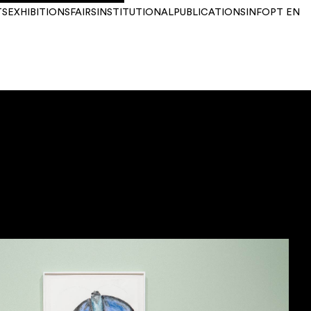
TS
EXHIBITIONS
FAIRS
INSTITUTIONAL
PUBLICATIONS
INFO
PT
EN
YEAR