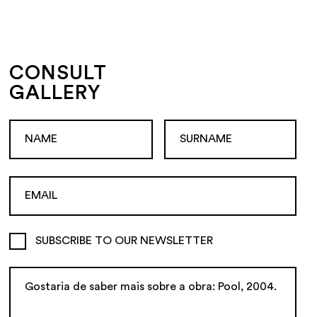
CONSULT
GALLERY
SUBSCRIBE TO OUR NEWSLETTER