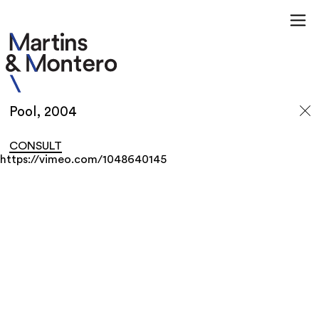
Pool, 2004
CONSULT
https://vimeo.com/1048640145