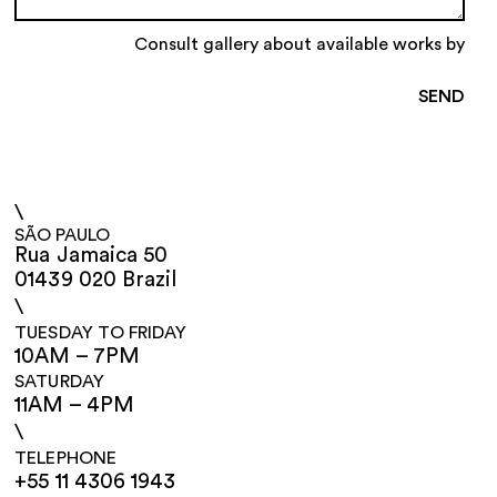
Consult gallery about available works by
\
SÃO PAULO
Rua Jamaica 50
01439 020 Brazil
\
TUESDAY TO FRIDAY
10AM – 7PM
SATURDAY
11AM – 4PM
\
TELEPHONE
+55 11 4306 1943