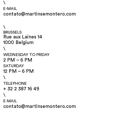
\
E-MAIL
contato@martinsemontero.com
\
BRUSSELS
Rue aux Laines 14
1000 Belgium
\
WEDNESDAY TO FRIDAY
2 PM – 6 PM
SATURDAY
12 PM – 6 PM
\
TELEPHONE
+ 32 2 387 16 49
\
E-MAIL
contato@martinsemontero.com