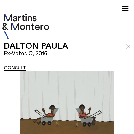
DALTON PAULA
Ex-Votos C, 2016
CONSULT