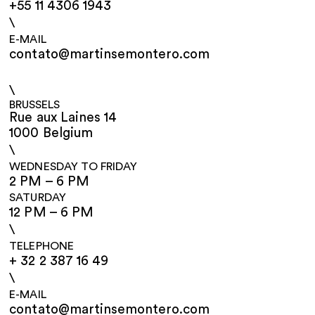
+55 11 4306 1943
\
E-MAIL
contato@martinsemontero.com
\
BRUSSELS
Rue aux Laines 14
1000 Belgium
\
WEDNESDAY TO FRIDAY
2 PM – 6 PM
SATURDAY
12 PM – 6 PM
\
TELEPHONE
+ 32 2 387 16 49
\
E-MAIL
contato@martinsemontero.com