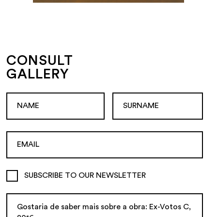
CONSULT
GALLERY
SUBSCRIBE TO OUR NEWSLETTER