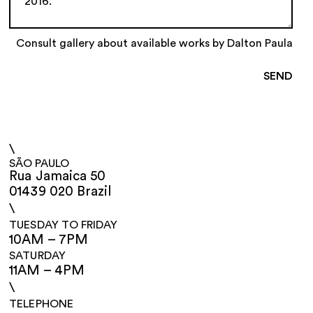
Consult gallery about available works by Dalton Paula
\
SÃO PAULO
Rua Jamaica 50
01439 020 Brazil
\
TUESDAY TO FRIDAY
10AM – 7PM
SATURDAY
11AM – 4PM
\
TELEPHONE