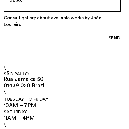
Consult gallery about available works by João
Loureiro
\
SÃO PAULO
Rua Jamaica 50
01439 020 Brazil
\
TUESDAY TO FRIDAY
10AM – 7PM
SATURDAY
11AM – 4PM
\