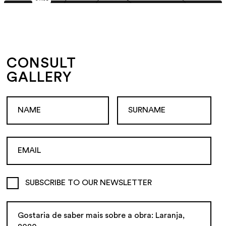
CONSULT
GALLERY
SUBSCRIBE TO OUR NEWSLETTER