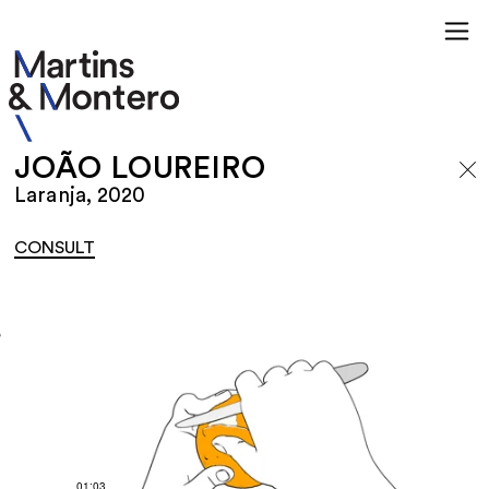
JOÃO LOUREIRO
Laranja, 2020
CONSULT