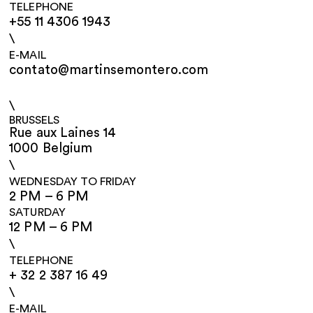
TELEPHONE
+55 11 4306 1943
\
E-MAIL
contato@martinsemontero.com
\
BRUSSELS
Rue aux Laines 14
1000 Belgium
\
WEDNESDAY TO FRIDAY
2 PM – 6 PM
SATURDAY
12 PM – 6 PM
\
TELEPHONE
+ 32 2 387 16 49
\
E-MAIL