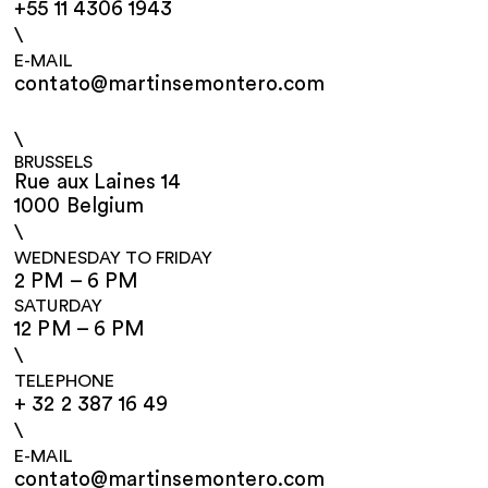
+55 11 4306 1943
\
E-MAIL
contato@martinsemontero.com
\
BRUSSELS
Rue aux Laines 14
1000 Belgium
\
WEDNESDAY TO FRIDAY
2 PM – 6 PM
SATURDAY
12 PM – 6 PM
\
TELEPHONE
+ 32 2 387 16 49
\
E-MAIL
contato@martinsemontero.com