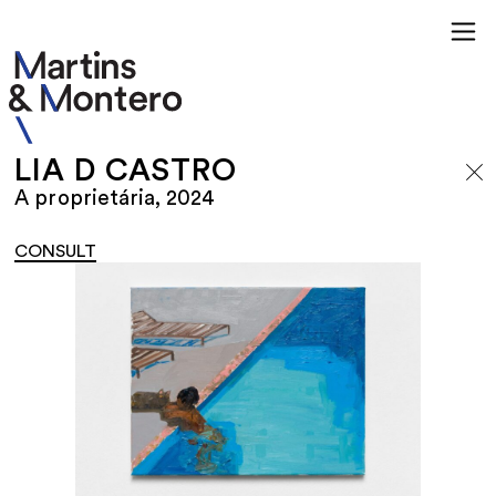
LIA D CASTRO
A proprietária, 2024
CONSULT