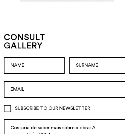
CONSULT
GALLERY
SUBSCRIBE TO OUR NEWSLETTER