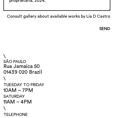
Consult gallery about available works by Lia D Castro
\
SÃO PAULO
Rua Jamaica 50
01439 020 Brazil
\
TUESDAY TO FRIDAY
10AM – 7PM
SATURDAY
11AM – 4PM
\
TELEPHONE