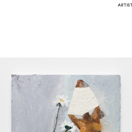
ARTIS