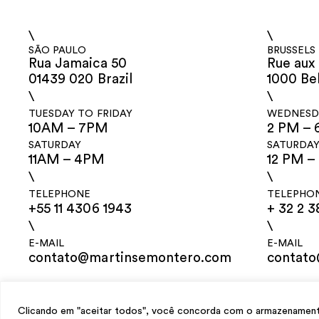
\
\
SÃO PAULO
BRUSSELS
Rua Jamaica 50
Rue aux 
01439 020 Brazil
1000 Be
\
\
TUESDAY TO FRIDAY
WEDNESDA
10AM – 7PM
2 PM – 
SATURDAY
SATURDA
11AM – 4PM
12 PM –
\
\
TELEPHONE
TELEPHO
+55 11 4306 1943
+ 32 2 3
\
\
E-MAIL
E-MAIL
contato@martinsemontero.com
contat
design
Mariana Valladares
e Claudio Bueno, development
Meest Digital
Clicando em "aceitar todos", você concorda com o armazenamento 