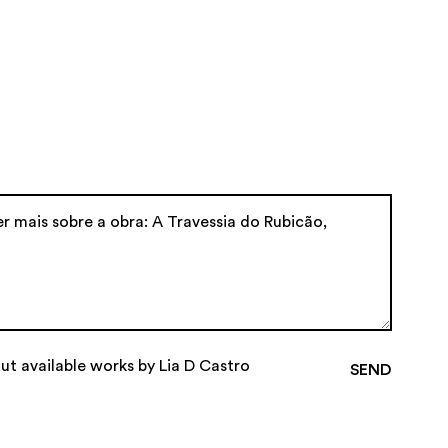
ut available works by Lia D Castro