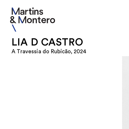
LIA D CASTRO
A Travessia do Rubicão, 2024