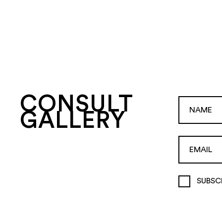
CONSULT
GALLERY
SUBSC