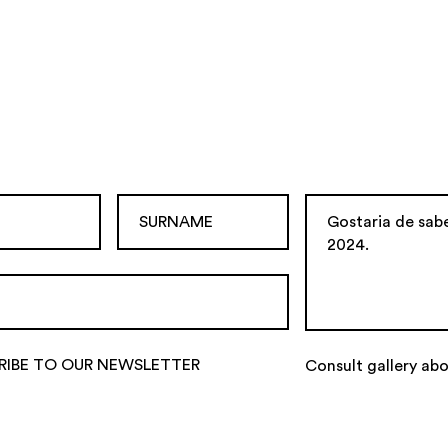
RIBE TO OUR NEWSLETTER
Consult gallery abo