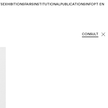
TS
EXHIBITIONS
FAIRS
INSTITUTIONAL
PUBLICATIONS
INFO
PT
EN
CONSULT