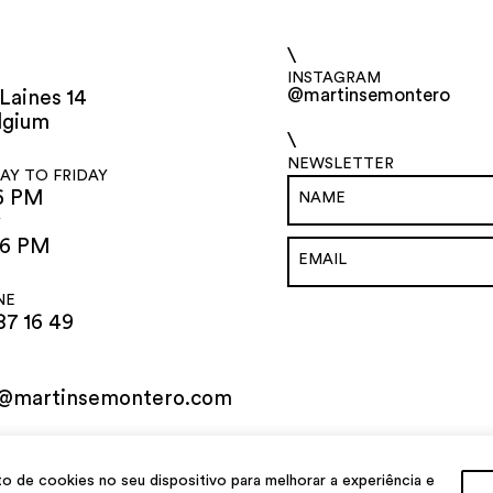
\
INSTAGRAM
@martinsemontero
Laines 14
lgium
\
NEWSLETTER
Y TO FRIDAY
6 PM
Y
 6 PM
NE
87 16 49
o@martinsemontero.com
de cookies no seu dispositivo para melhorar a experiência e