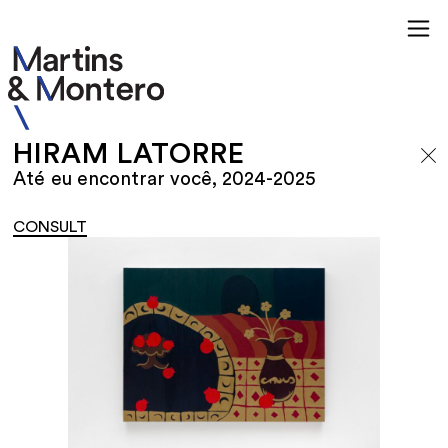
HIRAM LATORRE
Até eu encontrar você, 2024-2025
CONSULT