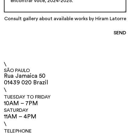
Consult gallery about available works by Hiram Latorre
\
SÃO PAULO
Rua Jamaica 50
01439 020 Brazil
\
TUESDAY TO FRIDAY
10AM – 7PM
SATURDAY
11AM – 4PM
\
TELEPHONE