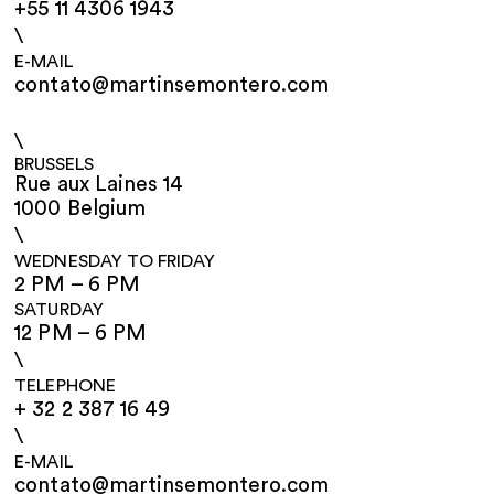
+55 11 4306 1943
\
E-MAIL
contato@martinsemontero.com
\
BRUSSELS
Rue aux Laines 14
1000 Belgium
\
WEDNESDAY TO FRIDAY
2 PM – 6 PM
SATURDAY
12 PM – 6 PM
\
TELEPHONE
+ 32 2 387 16 49
\
E-MAIL
contato@martinsemontero.com