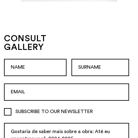
CONSULT
GALLERY
SUBSCRIBE TO OUR NEWSLETTER