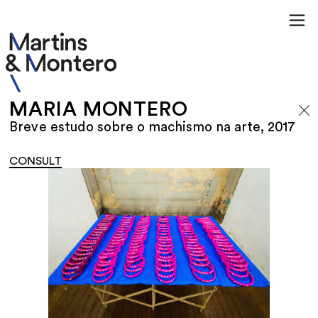
MARIA MONTERO
Breve estudo sobre o machismo na arte, 2017
CONSULT