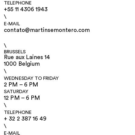
TELEPHONE
+55 11 4306 1943
\
E-MAIL
contato@martinsemontero.com
\
BRUSSELS
Rue aux Laines 14
1000 Belgium
\
WEDNESDAY TO FRIDAY
2 PM – 6 PM
SATURDAY
12 PM – 6 PM
\
TELEPHONE
+ 32 2 387 16 49
\
E-MAIL