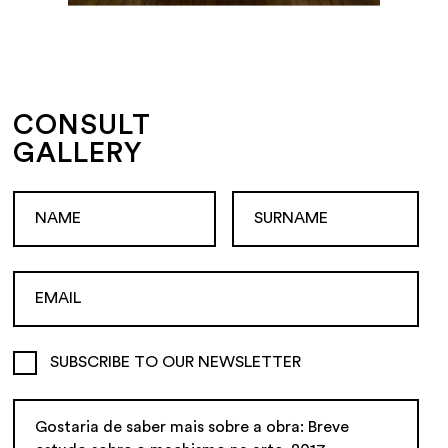
CONSULT
GALLERY
SUBSCRIBE TO OUR NEWSLETTER