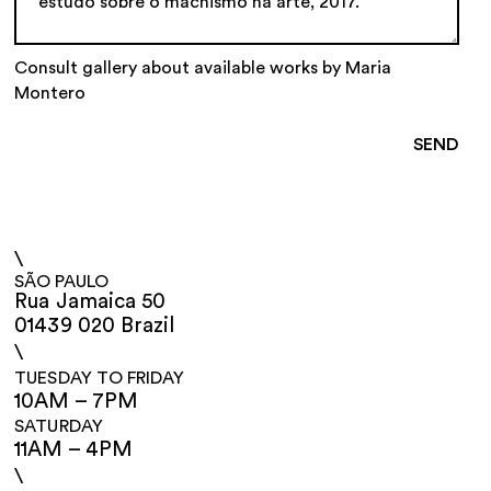
Consult gallery about available works by Maria
Montero
\
SÃO PAULO
Rua Jamaica 50
01439 020 Brazil
\
TUESDAY TO FRIDAY
10AM – 7PM
SATURDAY
11AM – 4PM
\