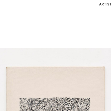
ARTIS