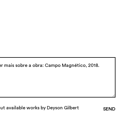
ut available works by Deyson Gilbert