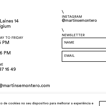
\
INSTAGRAM
@martinsemontero
Laines 14
lgium
\
NEWSLETTER
Y TO FRIDAY
6 PM
Y
 6 PM
NE
87 16 49
o@martinsemontero.com
de cookies no seu dispositivo para melhorar a experiência e