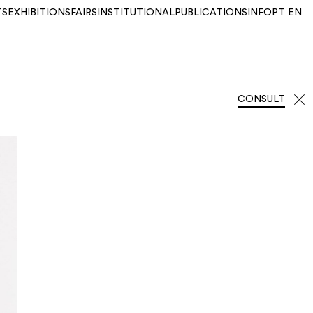
TS
EXHIBITIONS
FAIRS
INSTITUTIONAL
PUBLICATIONS
INFO
PT
EN
CONSULT