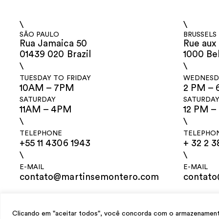
\
\
SÃO PAULO
BRUSSELS
Rua Jamaica 50
Rue aux 
01439 020 Brazil
1000 Be
\
\
TUESDAY TO FRIDAY
WEDNESDA
10AM – 7PM
2 PM – 
SATURDAY
SATURDA
11AM – 4PM
12 PM –
\
\
TELEPHONE
TELEPHO
+55 11 4306 1943
+ 32 2 3
\
\
E-MAIL
E-MAIL
contato@martinsemontero.com
contat
design
Mariana Valladares
e Claudio Bueno, development
Meest Digital
Clicando em "aceitar todos", você concorda com o armazenamento 