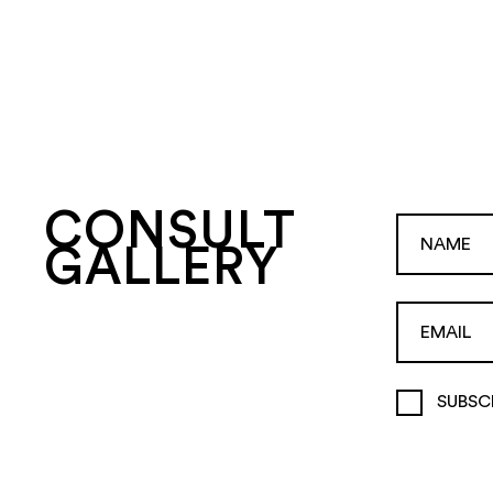
CONSULT
GALLERY
SUBSC