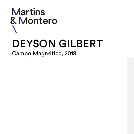
DEYSON GILBERT
Campo Magnético, 2018