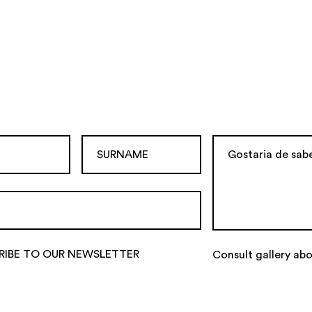
RIBE TO OUR NEWSLETTER
Consult gallery abo