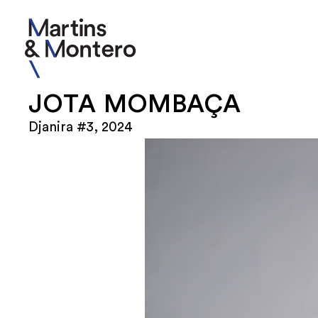
JOTA MOMBAÇA
Djanira #3, 2024