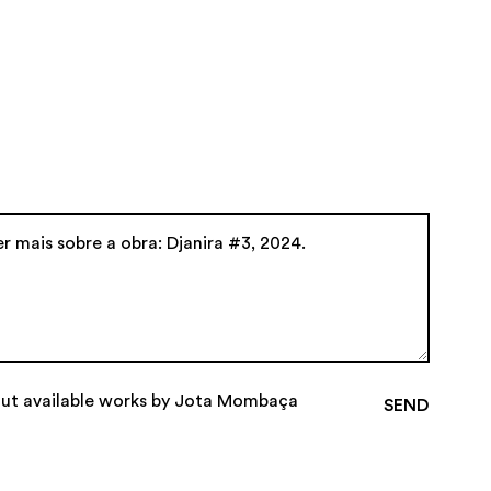
out available works by Jota Mombaça