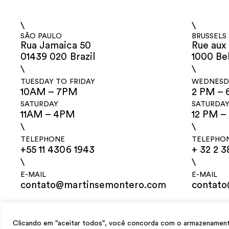
\
\
SÃO PAULO
BRUSSELS
Rua Jamaica 50
Rue aux 
01439 020 Brazil
1000 Be
\
\
TUESDAY TO FRIDAY
WEDNESDA
10AM – 7PM
2 PM – 
SATURDAY
SATURDA
11AM – 4PM
12 PM –
\
\
TELEPHONE
TELEPHO
+55 11 4306 1943
+ 32 2 3
\
\
E-MAIL
E-MAIL
contato@martinsemontero.com
contat
design
Mariana Valladares
e Claudio Bueno, development
Meest Digital
Clicando em "aceitar todos", você concorda com o armazenamento 