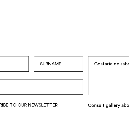
RIBE TO OUR NEWSLETTER
Consult gallery ab