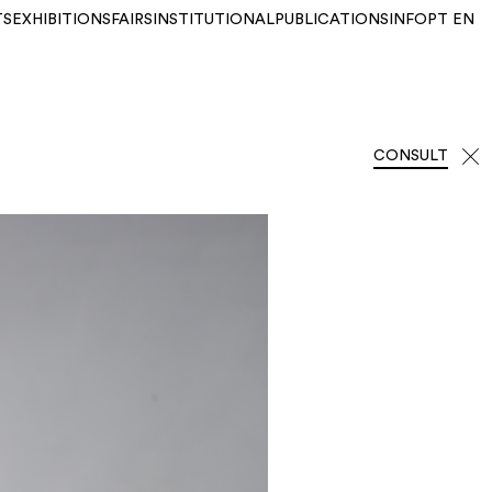
TS
EXHIBITIONS
FAIRS
INSTITUTIONAL
PUBLICATIONS
INFO
PT
EN
CONSULT