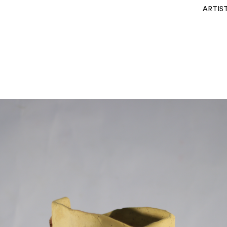
ARTIS