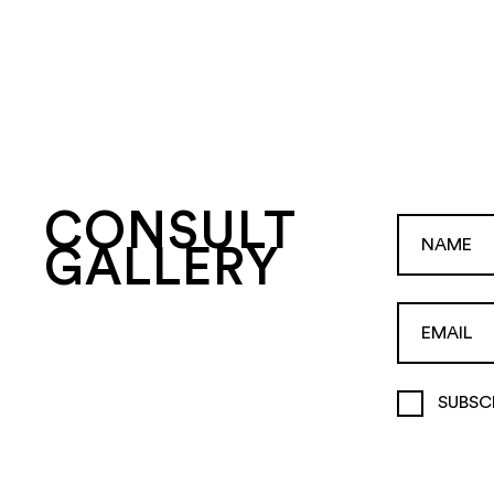
CONSULT
GALLERY
SUBSC