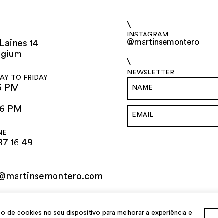
\
INSTAGRAM
@martinsemontero
Laines 14
lgium
\
NEWSLETTER
Y TO FRIDAY
6 PM
Y
 6 PM
NE
87 16 49
o@martinsemontero.com
de cookies no seu dispositivo para melhorar a experiência e