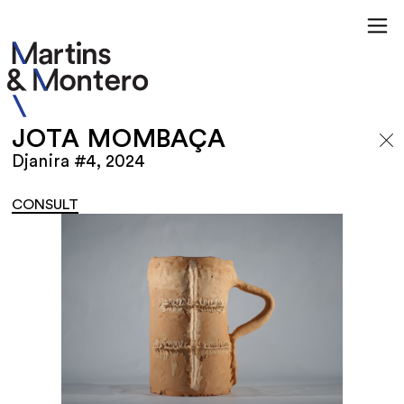
JOTA MOMBAÇA
Djanira #4, 2024
CONSULT