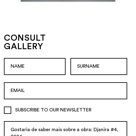
CONSULT
GALLERY
SUBSCRIBE TO OUR NEWSLETTER