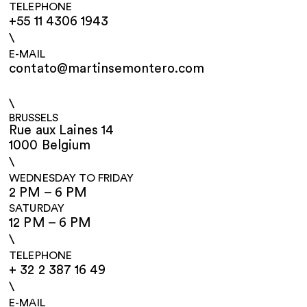
TELEPHONE
+55 11 4306 1943
\
E-MAIL
contato@martinsemontero.com
\
BRUSSELS
Rue aux Laines 14
1000 Belgium
\
WEDNESDAY TO FRIDAY
2 PM – 6 PM
SATURDAY
12 PM – 6 PM
\
TELEPHONE
+ 32 2 387 16 49
\
E-MAIL