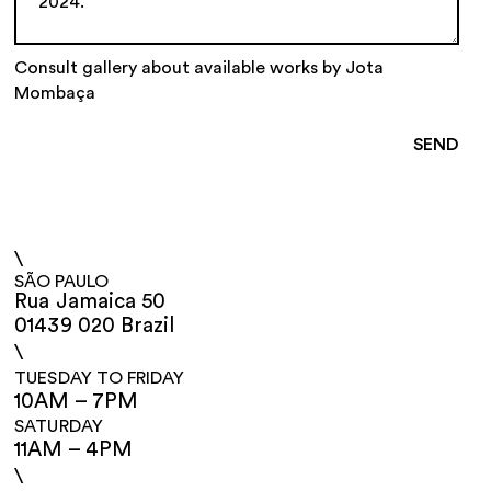
Consult gallery about available works by Jota
Mombaça
\
SÃO PAULO
Rua Jamaica 50
01439 020 Brazil
\
TUESDAY TO FRIDAY
10AM – 7PM
SATURDAY
11AM – 4PM
\