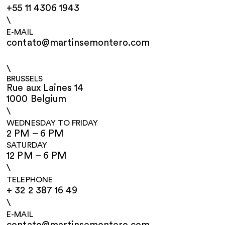
+55 11 4306 1943
\
E-MAIL
contato@martinsemontero.com
\
BRUSSELS
Rue aux Laines 14
1000 Belgium
\
WEDNESDAY TO FRIDAY
2 PM – 6 PM
SATURDAY
12 PM – 6 PM
\
TELEPHONE
+ 32 2 387 16 49
\
E-MAIL