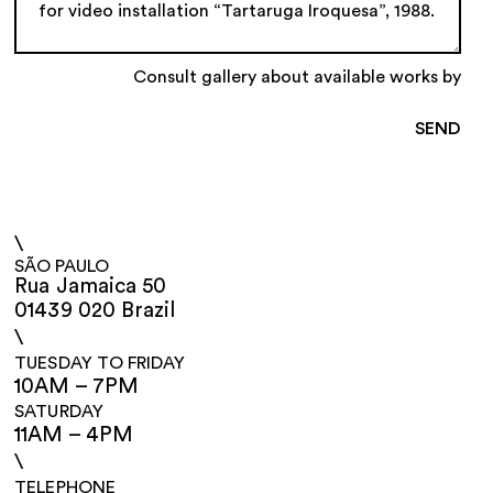
Consult gallery about available works by
\
SÃO PAULO
Rua Jamaica 50
01439 020 Brazil
\
TUESDAY TO FRIDAY
10AM – 7PM
SATURDAY
11AM – 4PM
\
TELEPHONE