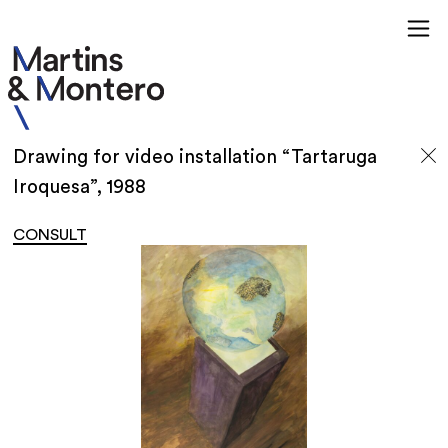
Drawing for video installation “Tartaruga
Iroquesa”, 1988
CONSULT