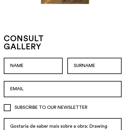
CONSULT
GALLERY
SUBSCRIBE TO OUR NEWSLETTER