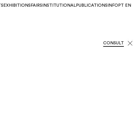
TS
EXHIBITIONS
FAIRS
INSTITUTIONAL
PUBLICATIONS
INFO
PT
EN
CONSULT