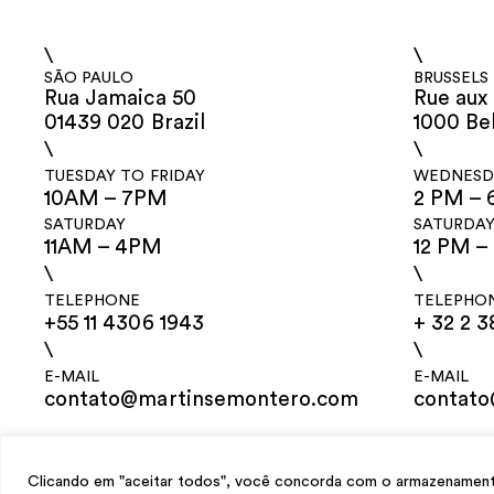
\
\
SÃO PAULO
BRUSSELS
Rua Jamaica 50
Rue aux 
01439 020 Brazil
1000 Be
\
\
TUESDAY TO FRIDAY
WEDNESDA
10AM – 7PM
2 PM – 
SATURDAY
SATURDA
11AM – 4PM
12 PM –
\
\
TELEPHONE
TELEPHO
+55 11 4306 1943
+ 32 2 3
\
\
E-MAIL
E-MAIL
contato@martinsemontero.com
contat
design
Mariana Valladares
e Claudio Bueno, development
Meest Digital
Clicando em "aceitar todos", você concorda com o armazenamento 