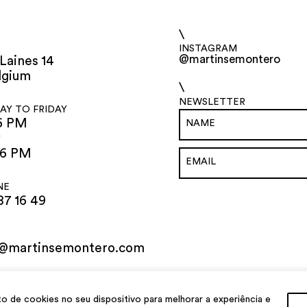
\
INSTAGRAM
@martinsemontero
Laines 14
lgium
\
NEWSLETTER
Y TO FRIDAY
6 PM
Y
 6 PM
NE
87 16 49
o@martinsemontero.com
de cookies no seu dispositivo para melhorar a experiência e