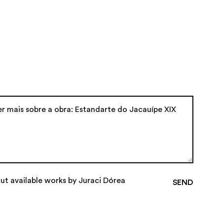
ut available works by Juraci Dórea