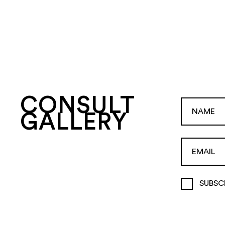
CONSULT
GALLERY
SUBSC