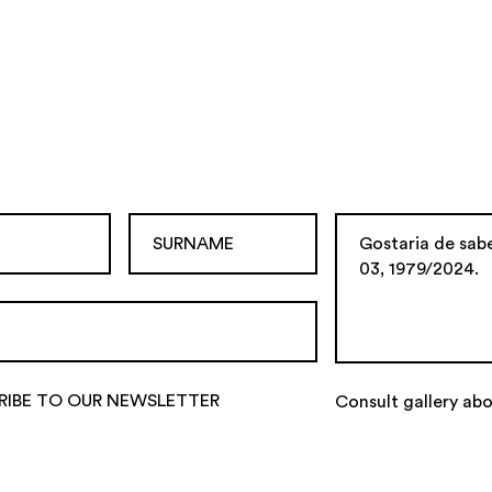
RIBE TO OUR NEWSLETTER
Consult gallery abo