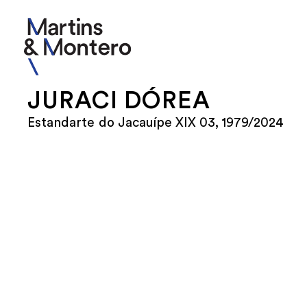
JURACI DÓREA
Estandarte do Jacauípe XIX 03, 1979/2024