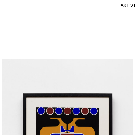
ARTIS