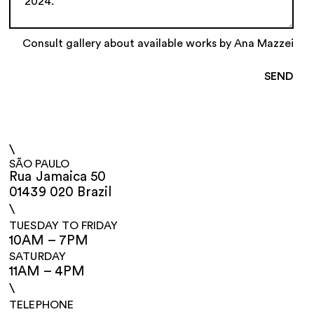
Consult gallery about available works by Ana Mazzei
\
SÃO PAULO
Rua Jamaica 50
01439 020 Brazil
\
TUESDAY TO FRIDAY
10AM – 7PM
SATURDAY
11AM – 4PM
\
TELEPHONE