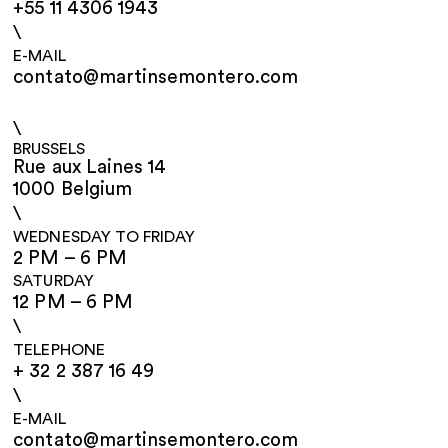
+55 11 4306 1943
\
E-MAIL
contato@martinsemontero.com
\
BRUSSELS
Rue aux Laines 14
1000 Belgium
\
WEDNESDAY TO FRIDAY
2 PM – 6 PM
SATURDAY
12 PM – 6 PM
\
TELEPHONE
+ 32 2 387 16 49
\
E-MAIL
contato@martinsemontero.com