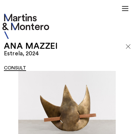
ANA MAZZEI
Estrela, 2024
CONSULT