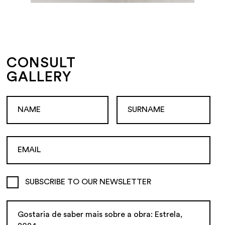
CONSULT
GALLERY
SUBSCRIBE TO OUR NEWSLETTER