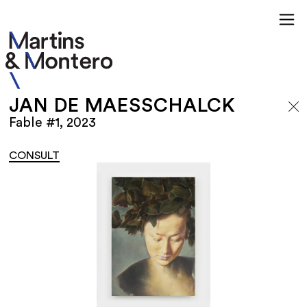
JAN DE MAESSCHALCK
Fable #1, 2023
CONSULT