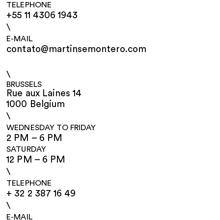
TELEPHONE
+55 11 4306 1943
\
E-MAIL
contato@martinsemontero.com
\
BRUSSELS
Rue aux Laines 14
1000 Belgium
\
WEDNESDAY TO FRIDAY
2 PM – 6 PM
SATURDAY
12 PM – 6 PM
\
TELEPHONE
+ 32 2 387 16 49
\
E-MAIL