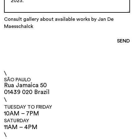
Consult gallery about available works by Jan De
Maesschalck
\
SÃO PAULO
Rua Jamaica 50
01439 020 Brazil
\
TUESDAY TO FRIDAY
10AM – 7PM
SATURDAY
11AM – 4PM
\