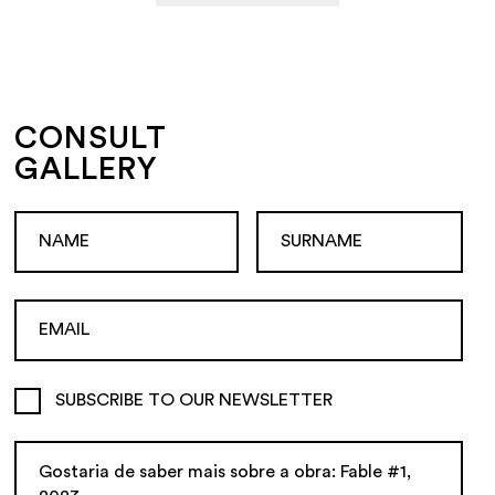
CONSULT
GALLERY
SUBSCRIBE TO OUR NEWSLETTER