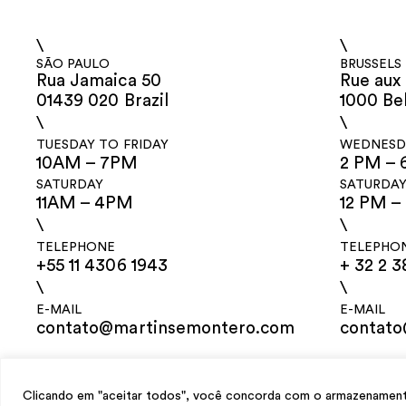
\
\
SÃO PAULO
BRUSSELS
Rua Jamaica 50
Rue aux 
01439 020 Brazil
1000 Be
\
\
TUESDAY TO FRIDAY
WEDNESDA
10AM – 7PM
2 PM – 
SATURDAY
SATURDA
11AM – 4PM
12 PM –
\
\
TELEPHONE
TELEPHO
+55 11 4306 1943
+ 32 2 3
\
\
E-MAIL
E-MAIL
contato@martinsemontero.com
contat
design
Mariana Valladares
e Claudio Bueno, development
Meest Digital
Clicando em "aceitar todos", você concorda com o armazenamento 