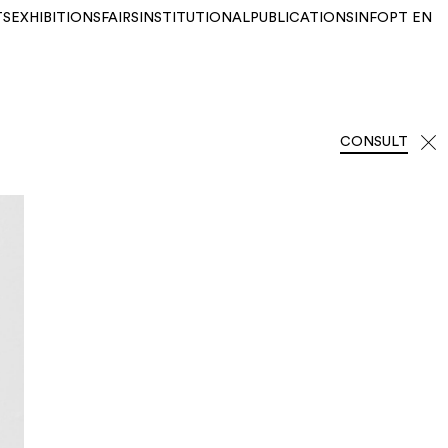
TS
EXHIBITIONS
FAIRS
INSTITUTIONAL
PUBLICATIONS
INFO
PT
EN
CONSULT