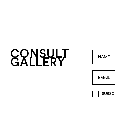
CONSULT
GALLERY
SUBSC