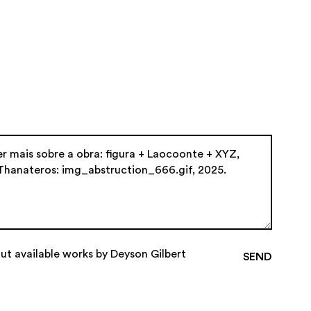
ut available works by Deyson Gilbert