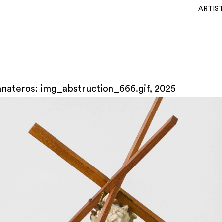
ARTIS
anateros: img_abstruction_666.gif, 2025