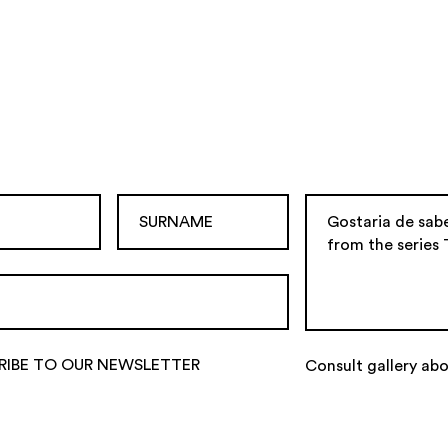
RIBE TO OUR NEWSLETTER
Consult gallery abo