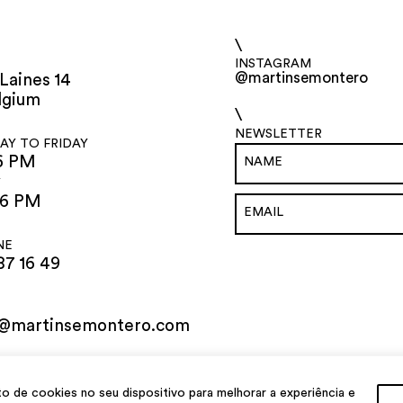
\
INSTAGRAM
@martinsemontero
Laines 14
lgium
\
NEWSLETTER
Y TO FRIDAY
6 PM
Y
 6 PM
NE
87 16 49
o@martinsemontero.com
de cookies no seu dispositivo para melhorar a experiência e