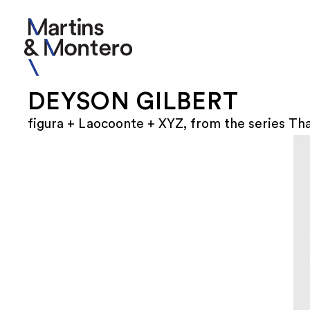
DEYSON GILBERT
figura + Laocoonte + XYZ, from the series Th