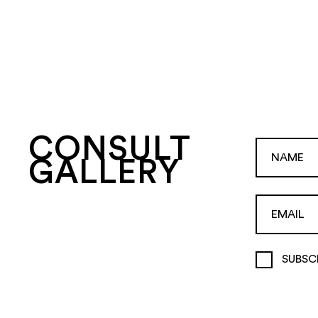
CONSULT
GALLERY
SUBSC