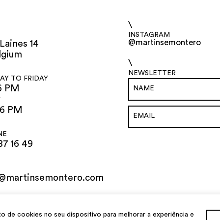
\
INSTAGRAM
@martinsemontero
Laines 14
lgium
\
NEWSLETTER
Y TO FRIDAY
6 PM
Y
 6 PM
NE
87 16 49
o@martinsemontero.com
de cookies no seu dispositivo para melhorar a experiência e