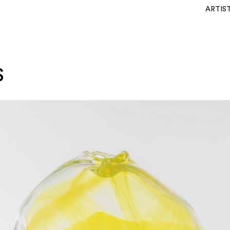
ARTIS
S