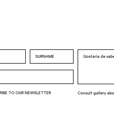
RIBE TO OUR NEWSLETTER
Consult gallery ab