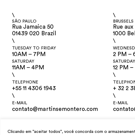
\
\
SÃO PAULO
BRUSSELS
Rua Jamaica 50
Rue aux 
01439 020 Brazil
1000 Be
\
\
TUESDAY TO FRIDAY
WEDNESDA
10AM – 7PM
2 PM – 
SATURDAY
SATURDA
11AM – 4PM
12 PM –
\
\
TELEPHONE
TELEPHO
+55 11 4306 1943
+ 32 2 3
\
\
E-MAIL
E-MAIL
contato@martinsemontero.com
contat
design
Mariana Valladares
e Claudio Bueno, development
Meest Digital
Clicando em "aceitar todos", você concorda com o armazenamento 