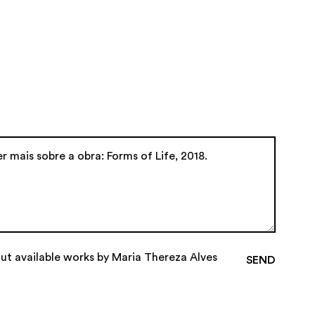
out available works by Maria Thereza Alves