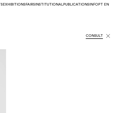
TS
EXHIBITIONS
FAIRS
INSTITUTIONAL
PUBLICATIONS
INFO
PT
EN
CONSULT