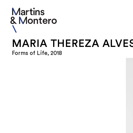
MARIA THEREZA ALVE
Forms of Life, 2018