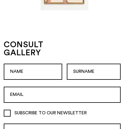
CONSULT
GALLERY
SUBSCRIBE TO OUR NEWSLETTER