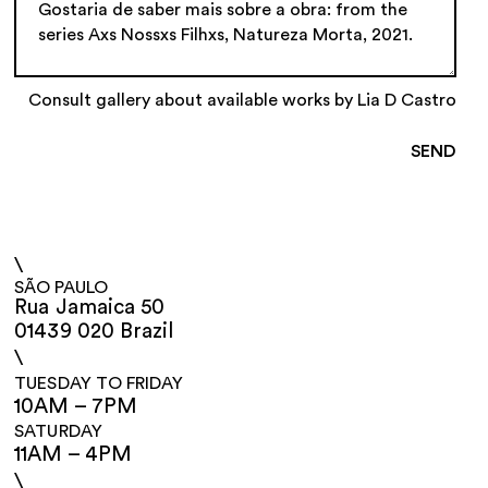
Consult gallery about available works by Lia D Castro
\
SÃO PAULO
Rua Jamaica 50
01439 020 Brazil
\
TUESDAY TO FRIDAY
10AM – 7PM
SATURDAY
11AM – 4PM
\