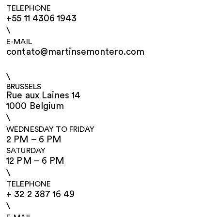
TELEPHONE
+55 11 4306 1943
\
E-MAIL
contato@martinsemontero.com
\
BRUSSELS
Rue aux Laines 14
1000 Belgium
\
WEDNESDAY TO FRIDAY
2 PM – 6 PM
SATURDAY
12 PM – 6 PM
\
TELEPHONE
+ 32 2 387 16 49
\