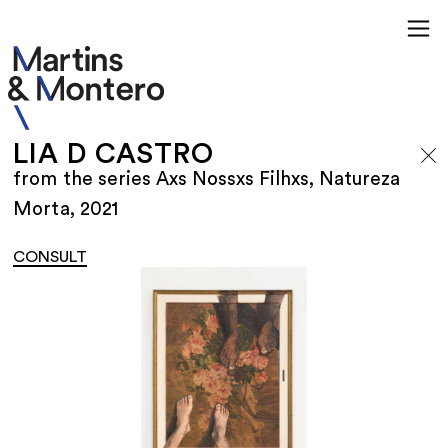
LIA D CASTRO
from the series Axs Nossxs Filhxs, Natureza
Morta, 2021
CONSULT