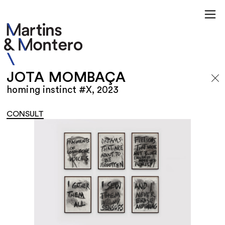
JOTA MOMBAÇA
homing instinct #X, 2023
CONSULT