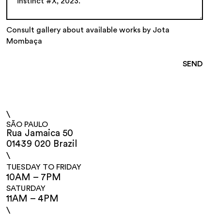
Consult gallery about available works by Jota
Mombaça
\
SÃO PAULO
Rua Jamaica 50
01439 020 Brazil
\
TUESDAY TO FRIDAY
10AM – 7PM
SATURDAY
11AM – 4PM
\