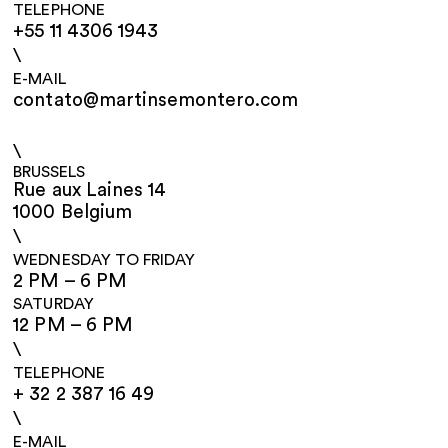
TELEPHONE
+55 11 4306 1943
\
E-MAIL
contato@martinsemontero.com
\
BRUSSELS
Rue aux Laines 14
1000 Belgium
\
WEDNESDAY TO FRIDAY
2 PM – 6 PM
SATURDAY
12 PM – 6 PM
\
TELEPHONE
+ 32 2 387 16 49
\
E-MAIL