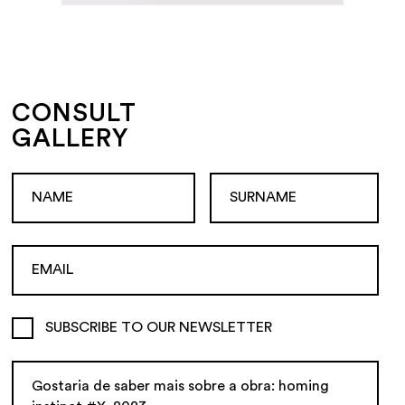
CONSULT
GALLERY
SUBSCRIBE TO OUR NEWSLETTER