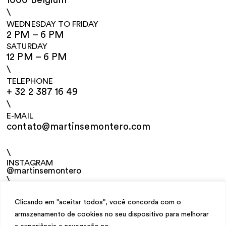
1000 Belgium
\
WEDNESDAY TO FRIDAY
2 PM – 6 PM
SATURDAY
12 PM – 6 PM
\
TELEPHONE
+ 32 2 387 16 49
\
E-MAIL
contato@martinsemontero.com
\
INSTAGRAM
@martinsemontero
\
NEWSLETTER
Clicando em "aceitar todos", você concorda com o
armazenamento de cookies no seu dispositivo para melhorar