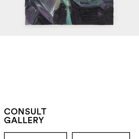
CONSULT
GALLERY