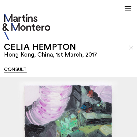
CELIA HEMPTON
Hong Kong, China, 1st March, 2017
CONSULT