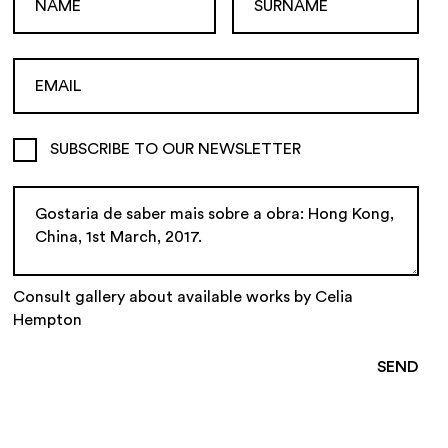
SUBSCRIBE TO OUR NEWSLETTER
Consult gallery about available works by Celia
Hempton