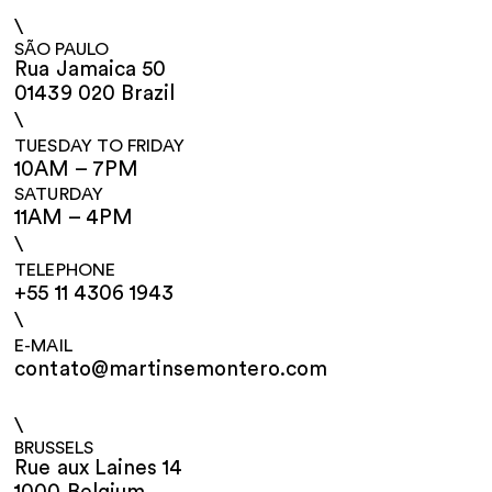
\
SÃO PAULO
Rua Jamaica 50
01439 020 Brazil
\
TUESDAY TO FRIDAY
10AM – 7PM
SATURDAY
11AM – 4PM
\
TELEPHONE
+55 11 4306 1943
\
E-MAIL
contato@martinsemontero.com
\
BRUSSELS
Rue aux Laines 14