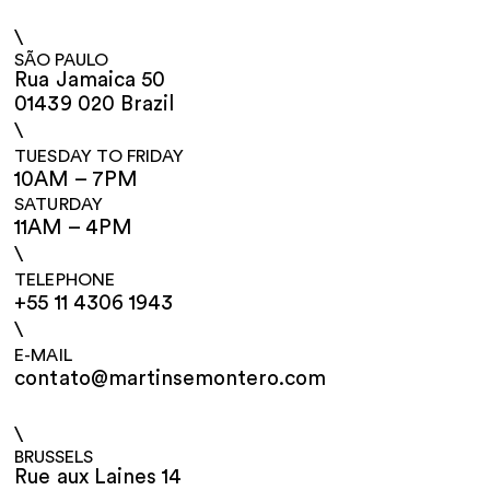
\
SÃO PAULO
Rua Jamaica 50
01439 020 Brazil
\
TUESDAY TO FRIDAY
10AM – 7PM
SATURDAY
11AM – 4PM
\
TELEPHONE
+55 11 4306 1943
\
E-MAIL
contato@martinsemontero.com
\
BRUSSELS
Rue aux Laines 14