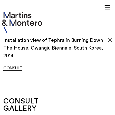
Installation view of Tephra in Burning Down
The House, Gwangju Biennale, South Korea,
2014
CONSULT
CONSULT
GALLERY