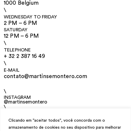
1000 Belgium
\
WEDNESDAY TO FRIDAY
2 PM – 6 PM
SATURDAY
12 PM – 6 PM
\
TELEPHONE
+ 32 2 387 16 49
\
E-MAIL
contato@martinsemontero.com
\
INSTAGRAM
@martinsemontero
\
NEWSLETTER
Clicando em "aceitar todos", você concorda com o
armazenamento de cookies no seu dispositivo para melhorar