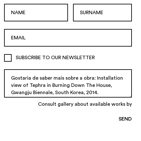
SUBSCRIBE TO OUR NEWSLETTER
Consult gallery about available works by