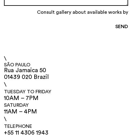
Consult gallery about available works by
\
SÃO PAULO
Rua Jamaica 50
01439 020 Brazil
\
TUESDAY TO FRIDAY
10AM – 7PM
SATURDAY
11AM – 4PM
\
TELEPHONE
+55 11 4306 1943