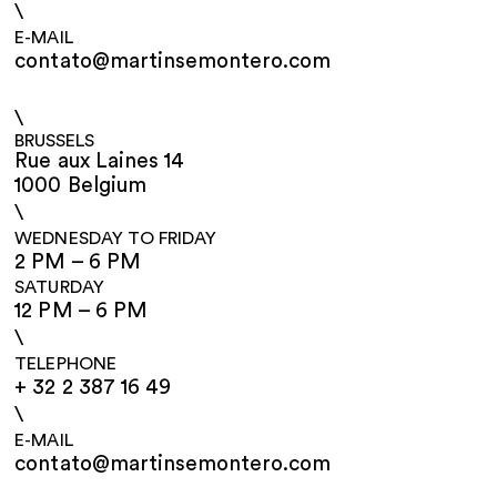
\
E-MAIL
contato@martinsemontero.com
\
BRUSSELS
Rue aux Laines 14
1000 Belgium
\
WEDNESDAY TO FRIDAY
2 PM – 6 PM
SATURDAY
12 PM – 6 PM
\
TELEPHONE
+ 32 2 387 16 49
\
E-MAIL
contato@martinsemontero.com