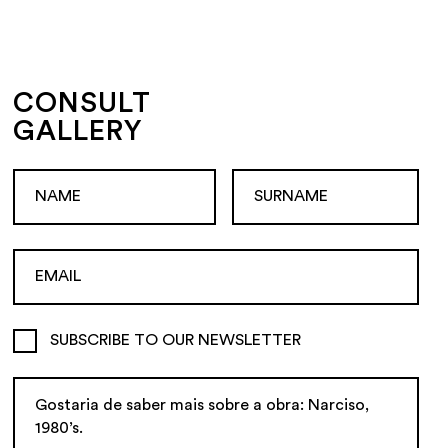
CONSULT
GALLERY
SUBSCRIBE TO OUR NEWSLETTER