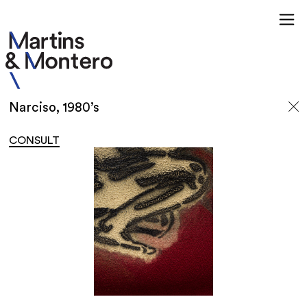
Narciso, 1980’s
CONSULT