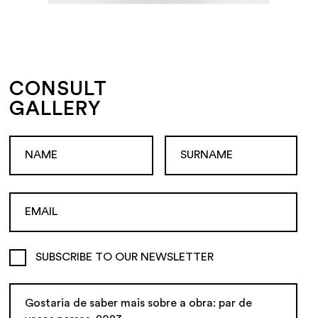
CONSULT
GALLERY
SUBSCRIBE TO OUR NEWSLETTER