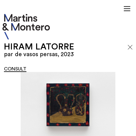
HIRAM LATORRE
par de vasos persas, 2023
CONSULT