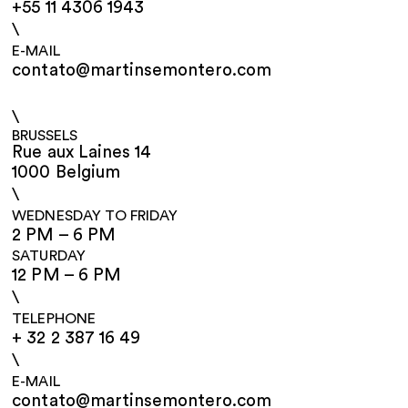
+55 11 4306 1943
\
E-MAIL
contato@martinsemontero.com
\
BRUSSELS
Rue aux Laines 14
1000 Belgium
\
WEDNESDAY TO FRIDAY
2 PM – 6 PM
SATURDAY
12 PM – 6 PM
\
TELEPHONE
+ 32 2 387 16 49
\
E-MAIL
contato@martinsemontero.com