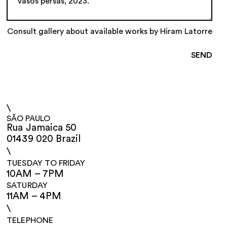
Consult gallery about available works by Hiram Latorre
\
SÃO PAULO
Rua Jamaica 50
01439 020 Brazil
\
TUESDAY TO FRIDAY
10AM – 7PM
SATURDAY
11AM – 4PM
\
TELEPHONE