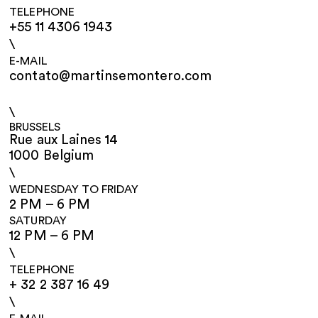
TELEPHONE
+55 11 4306 1943
\
E-MAIL
contato@martinsemontero.com
\
BRUSSELS
Rue aux Laines 14
1000 Belgium
\
WEDNESDAY TO FRIDAY
2 PM – 6 PM
SATURDAY
12 PM – 6 PM
\
TELEPHONE
+ 32 2 387 16 49
\