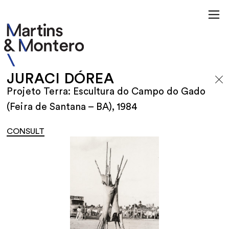
JURACI DÓREA
Projeto Terra: Escultura do Campo do Gado
(Feira de Santana – BA), 1984
CONSULT