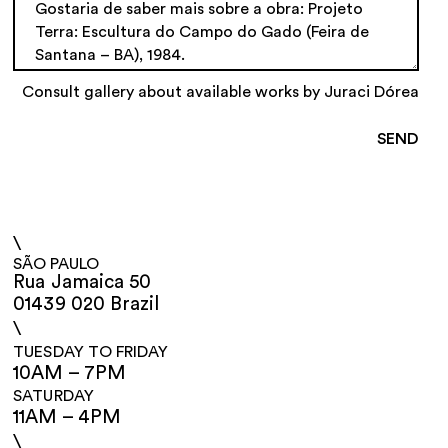
Consult gallery about available works by Juraci Dórea
\
SÃO PAULO
Rua Jamaica 50
01439 020 Brazil
\
TUESDAY TO FRIDAY
10AM – 7PM
SATURDAY
11AM – 4PM
\