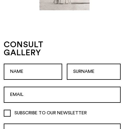
CONSULT
GALLERY
SUBSCRIBE TO OUR NEWSLETTER