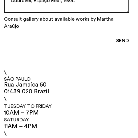
Consult gallery about available works by Martha
Araújo
\
SÃO PAULO
Rua Jamaica 50
01439 020 Brazil
\
TUESDAY TO FRIDAY
10AM – 7PM
SATURDAY
11AM – 4PM
\