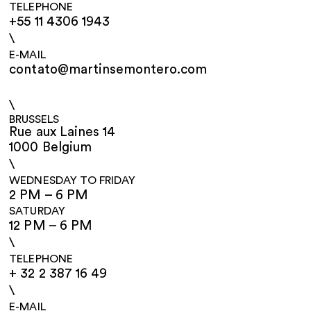
TELEPHONE
+55 11 4306 1943
\
E-MAIL
contato@martinsemontero.com
\
BRUSSELS
Rue aux Laines 14
1000 Belgium
\
WEDNESDAY TO FRIDAY
2 PM – 6 PM
SATURDAY
12 PM – 6 PM
\
TELEPHONE
+ 32 2 387 16 49
\
E-MAIL