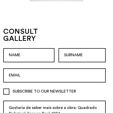
CONSULT
GALLERY
SUBSCRIBE TO OUR NEWSLETTER