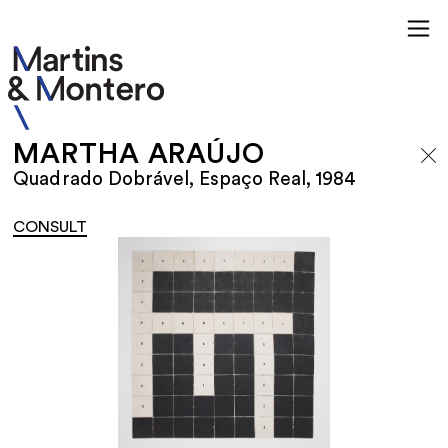
MARTHA ARAÚJO
Quadrado Dobrável, Espaço Real, 1984
CONSULT