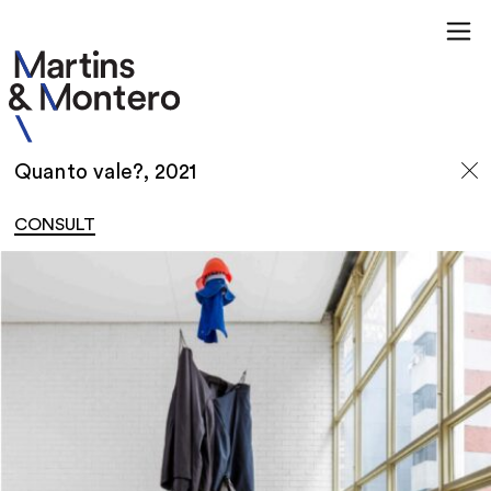
Quanto vale?, 2021
CONSULT