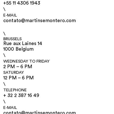
+55 11 4306 1943
\
E-MAIL
contato@martinsemontero.com
\
BRUSSELS
Rue aux Laines 14
1000 Belgium
\
WEDNESDAY TO FRIDAY
2 PM – 6 PM
SATURDAY
12 PM – 6 PM
\
TELEPHONE
+ 32 2 387 16 49
\
E-MAIL
contato@martinsemontero.com