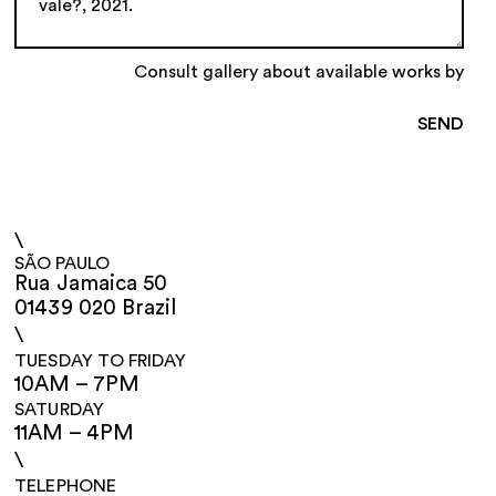
Consult gallery about available works by
\
SÃO PAULO
Rua Jamaica 50
01439 020 Brazil
\
TUESDAY TO FRIDAY
10AM – 7PM
SATURDAY
11AM – 4PM
\
TELEPHONE