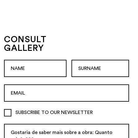
CONSULT
GALLERY
SUBSCRIBE TO OUR NEWSLETTER