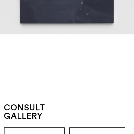
CONSULT
GALLERY