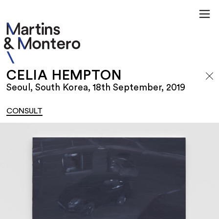
CELIA HEMPTON
Seoul, South Korea, 18th September, 2019
CONSULT