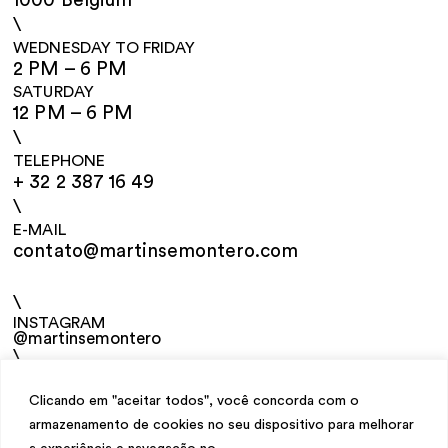
1000 Belgium
\
WEDNESDAY TO FRIDAY
2 PM – 6 PM
SATURDAY
12 PM – 6 PM
\
TELEPHONE
+ 32 2 387 16 49
\
E-MAIL
contato@martinsemontero.com
\
INSTAGRAM
@martinsemontero
\
NEWSLETTER
Clicando em "aceitar todos", você concorda com o
armazenamento de cookies no seu dispositivo para melhorar