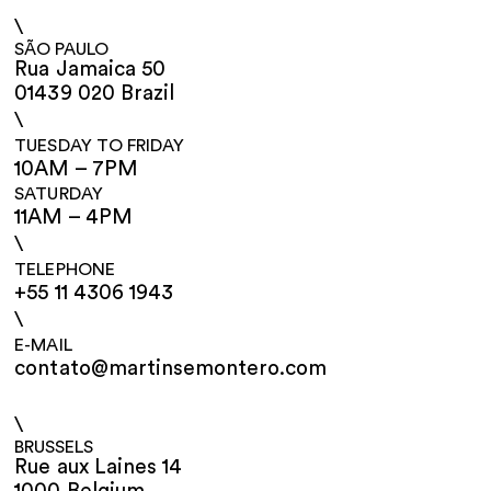
\
SÃO PAULO
Rua Jamaica 50
01439 020 Brazil
\
TUESDAY TO FRIDAY
10AM – 7PM
SATURDAY
11AM – 4PM
\
TELEPHONE
+55 11 4306 1943
\
E-MAIL
contato@martinsemontero.com
\
BRUSSELS
Rue aux Laines 14