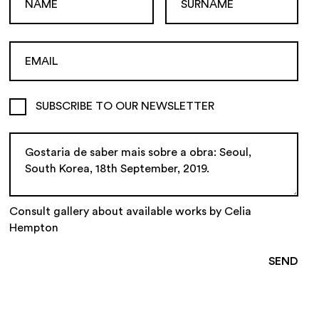
SUBSCRIBE TO OUR NEWSLETTER
Consult gallery about available works by Celia
Hempton