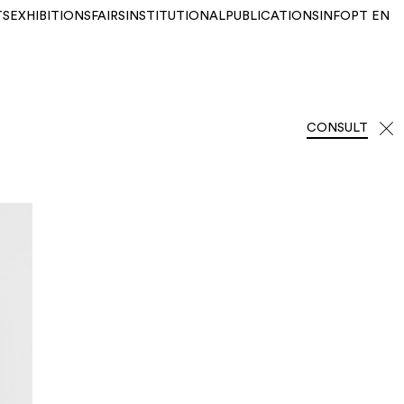
TS
EXHIBITIONS
FAIRS
INSTITUTIONAL
PUBLICATIONS
INFO
PT
EN
CONSULT