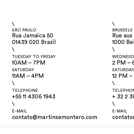
\
\
SÃO PAULO
BRUSSELS
Rua Jamaica 50
Rue aux 
01439 020 Brazil
1000 Be
\
\
TUESDAY TO FRIDAY
WEDNESDA
10AM – 7PM
2 PM – 
SATURDAY
SATURDA
11AM – 4PM
12 PM –
\
\
TELEPHONE
TELEPHO
+55 11 4306 1943
+ 32 2 3
\
\
E-MAIL
E-MAIL
contato@martinsemontero.com
contat