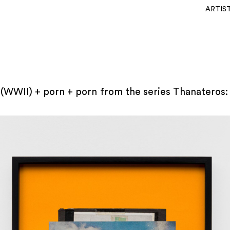
ARTIS
(WWII) + porn + porn from the series Thanateros: