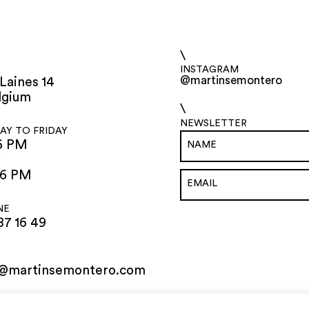
\
INSTAGRAM
@martinsemontero
Laines 14
lgium
\
NEWSLETTER
Y TO FRIDAY
6 PM
Y
 6 PM
NE
87 16 49
o@martinsemontero.com