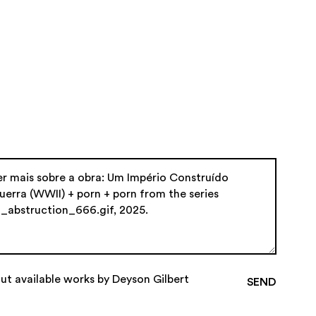
ut available works by Deyson Gilbert