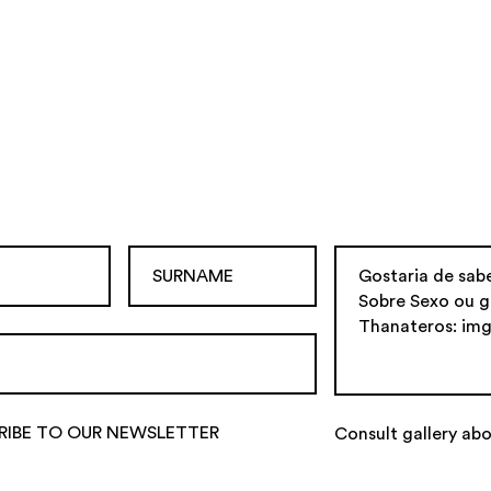
RIBE TO OUR NEWSLETTER
Consult gallery abo