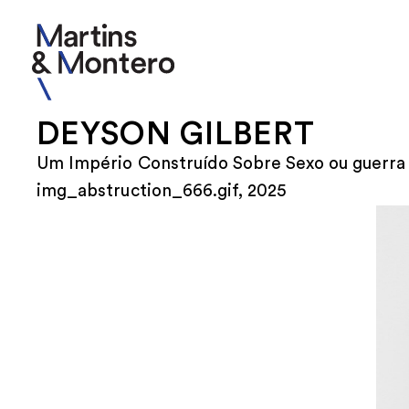
DEYSON GILBERT
Um Império Construído Sobre Sexo ou guerra 
img_abstruction_666.gif, 2025