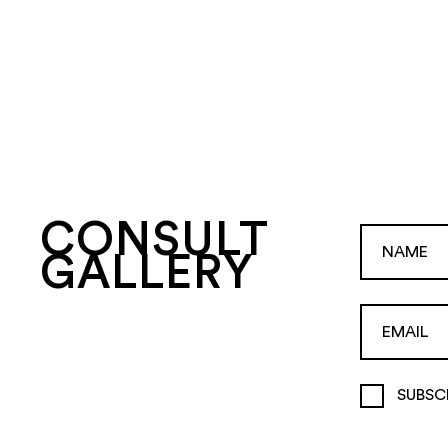
CONSULT
GALLERY
SUBSC