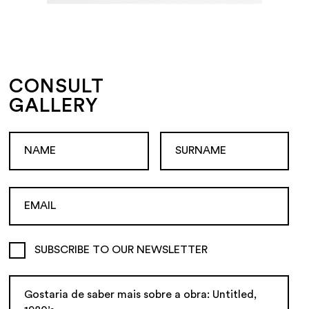
CONSULT
GALLERY
SUBSCRIBE TO OUR NEWSLETTER