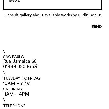
Consult gallery about available works by Hudinilson Jr.
\
SÃO PAULO
Rua Jamaica 50
01439 020 Brazil
\
TUESDAY TO FRIDAY
10AM – 7PM
SATURDAY
11AM – 4PM
\
TELEPHONE