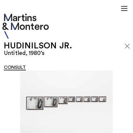
HUDINILSON JR.
Untitled, 1980’s
CONSULT