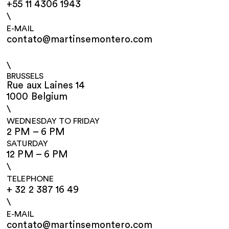
+55 11 4306 1943
\
E-MAIL
contato@martinsemontero.com
\
BRUSSELS
Rue aux Laines 14
1000 Belgium
\
WEDNESDAY TO FRIDAY
2 PM – 6 PM
SATURDAY
12 PM – 6 PM
\
TELEPHONE
+ 32 2 387 16 49
\
E-MAIL
contato@martinsemontero.com