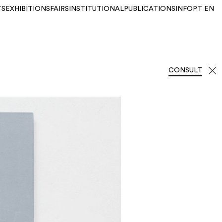
TS
EXHIBITIONS
FAIRS
INSTITUTIONAL
PUBLICATIONS
INFO
PT
EN
CONSULT