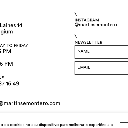
\
INSTAGRAM
@martinsemontero
Laines 14
lgium
\
NEWSLETTER
Y TO FRIDAY
6 PM
Y
 6 PM
NE
87 16 49
o@martinsemontero.com
de cookies no seu dispositivo para melhorar a experiência e