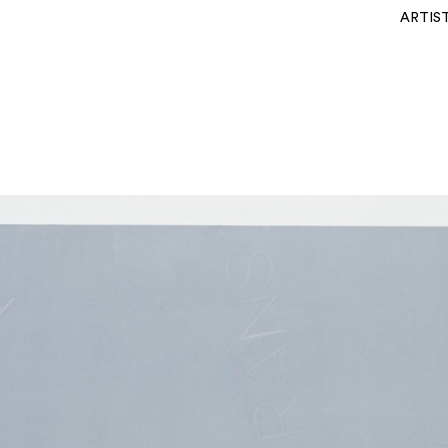
ARTIS