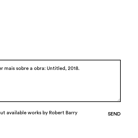
ut available works by Robert Barry