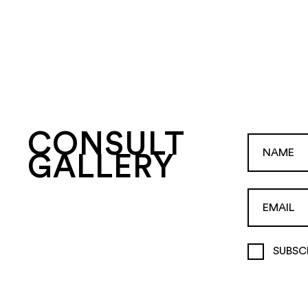
CONSULT
GALLERY
SUBSC