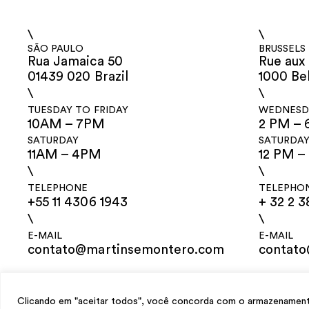
\
\
SÃO PAULO
BRUSSELS
Rua Jamaica 50
Rue aux 
01439 020 Brazil
1000 Be
\
\
TUESDAY TO FRIDAY
WEDNESDA
10AM – 7PM
2 PM – 
SATURDAY
SATURDA
11AM – 4PM
12 PM –
\
\
TELEPHONE
TELEPHO
+55 11 4306 1943
+ 32 2 3
\
\
E-MAIL
E-MAIL
contato@martinsemontero.com
contat
design
Mariana Valladares
e Claudio Bueno, development
Meest Digital
Clicando em "aceitar todos", você concorda com o armazenamento 