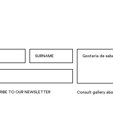
RIBE TO OUR NEWSLETTER
Consult gallery abo