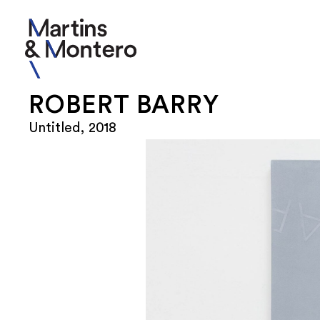
ROBERT BARRY
Untitled, 2018