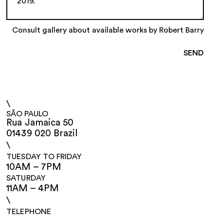
Consult gallery about available works by Robert Barry
\
SÃO PAULO
Rua Jamaica 50
01439 020 Brazil
\
TUESDAY TO FRIDAY
10AM – 7PM
SATURDAY
11AM – 4PM
\
TELEPHONE