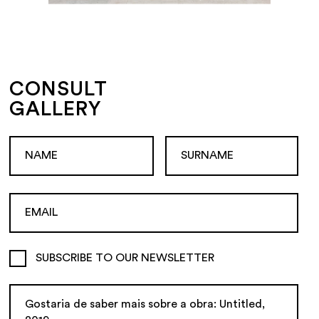
CONSULT
GALLERY
SUBSCRIBE TO OUR NEWSLETTER