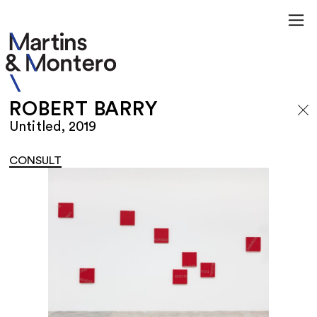
ROBERT BARRY
Untitled, 2019
CONSULT