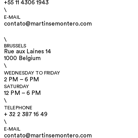
+55 11 4306 1943
\
E-MAIL
contato@martinsemontero.com
\
BRUSSELS
Rue aux Laines 14
1000 Belgium
\
WEDNESDAY TO FRIDAY
2 PM – 6 PM
SATURDAY
12 PM – 6 PM
\
TELEPHONE
+ 32 2 387 16 49
\
E-MAIL
contato@martinsemontero.com