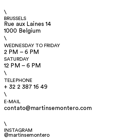
\
BRUSSELS
Rue aux Laines 14
1000 Belgium
\
WEDNESDAY TO FRIDAY
2 PM – 6 PM
SATURDAY
12 PM – 6 PM
\
TELEPHONE
+ 32 2 387 16 49
\
E-MAIL
contato@martinsemontero.com
\
INSTAGRAM
@martinsemontero