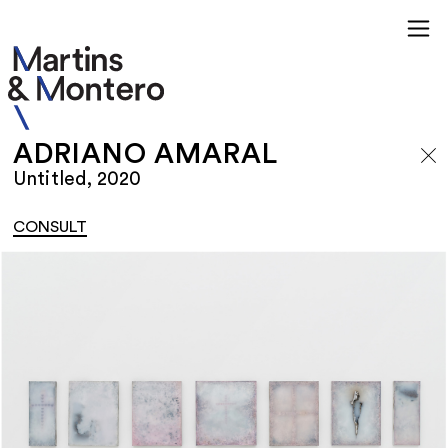
ADRIANO AMARAL
Untitled, 2020
CONSULT