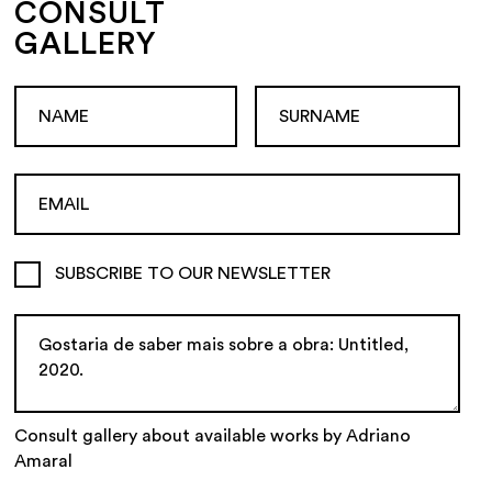
CONSULT
GALLERY
SUBSCRIBE TO OUR NEWSLETTER
Consult gallery about available works by Adriano
Amaral