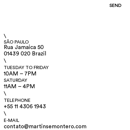
\
SÃO PAULO
Rua Jamaica 50
01439 020 Brazil
\
TUESDAY TO FRIDAY
10AM – 7PM
SATURDAY
11AM – 4PM
\
TELEPHONE
+55 11 4306 1943
\
E-MAIL
contato@martinsemontero.com