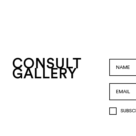
CONSULT
GALLERY
SUBSC