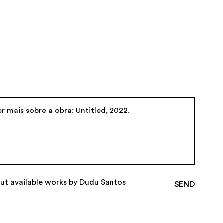
out available works by Dudu Santos