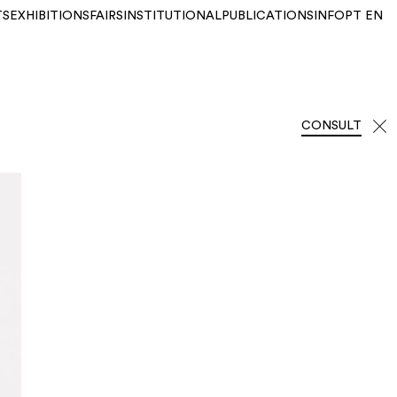
TS
EXHIBITIONS
FAIRS
INSTITUTIONAL
PUBLICATIONS
INFO
PT
EN
CONSULT