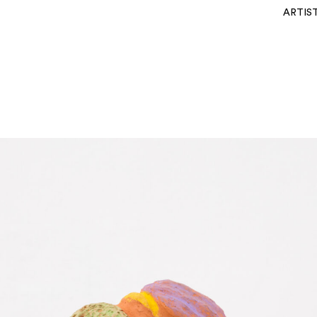
ARTIS