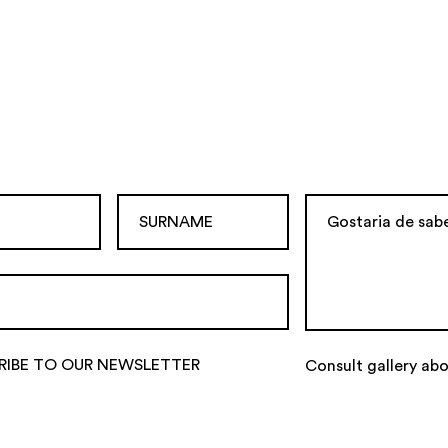
RIBE TO OUR NEWSLETTER
Consult gallery ab