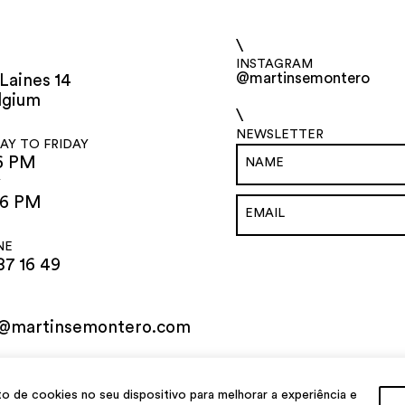
\
INSTAGRAM
@martinsemontero
Laines 14
lgium
\
NEWSLETTER
Y TO FRIDAY
6 PM
Y
 6 PM
NE
87 16 49
o@martinsemontero.com
de cookies no seu dispositivo para melhorar a experiência e