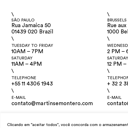
\
\
SÃO PAULO
BRUSSELS
Rua Jamaica 50
Rue aux 
01439 020 Brazil
1000 Be
\
\
TUESDAY TO FRIDAY
WEDNESDA
10AM – 7PM
2 PM – 
SATURDAY
SATURDA
11AM – 4PM
12 PM –
\
\
TELEPHONE
TELEPHO
+55 11 4306 1943
+ 32 2 3
\
\
E-MAIL
E-MAIL
contato@martinsemontero.com
contat
design
Mariana Valladares
e Claudio Bueno, development
Meest Digital
Clicando em "aceitar todos", você concorda com o armazenamento 