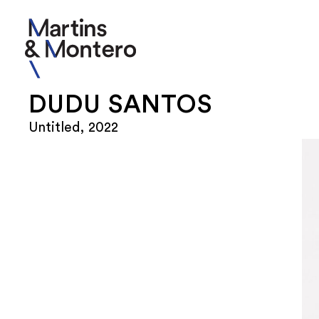
DUDU SANTOS
Untitled, 2022