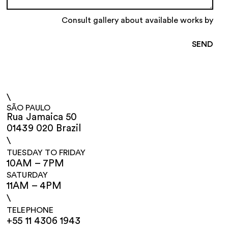
Consult gallery about available works by
\
SÃO PAULO
Rua Jamaica 50
01439 020 Brazil
\
TUESDAY TO FRIDAY
10AM – 7PM
SATURDAY
11AM – 4PM
\
TELEPHONE
+55 11 4306 1943