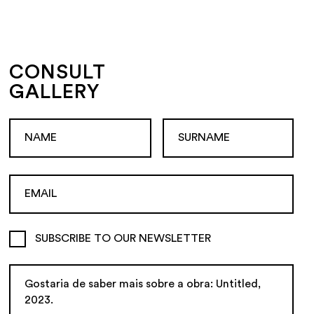
CONSULT
GALLERY
SUBSCRIBE TO OUR NEWSLETTER