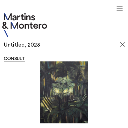
Untitled, 2023
CONSULT