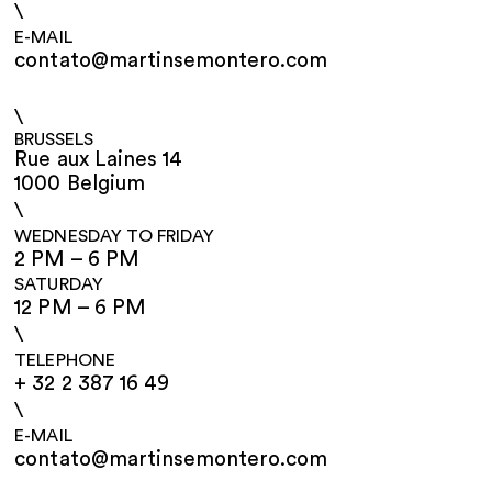
\
E-MAIL
contato@martinsemontero.com
\
BRUSSELS
Rue aux Laines 14
1000 Belgium
\
WEDNESDAY TO FRIDAY
2 PM – 6 PM
SATURDAY
12 PM – 6 PM
\
TELEPHONE
+ 32 2 387 16 49
\
E-MAIL
contato@martinsemontero.com