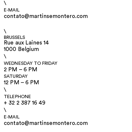
\
E-MAIL
contato@martinsemontero.com
\
BRUSSELS
Rue aux Laines 14
1000 Belgium
\
WEDNESDAY TO FRIDAY
2 PM – 6 PM
SATURDAY
12 PM – 6 PM
\
TELEPHONE
+ 32 2 387 16 49
\
E-MAIL
contato@martinsemontero.com