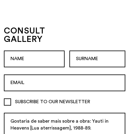
CONSULT
GALLERY
SUBSCRIBE TO OUR NEWSLETTER