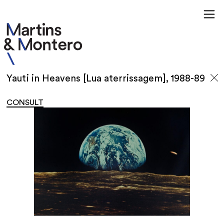
Yauti in Heavens [Lua aterrissagem], 1988-89
CONSULT