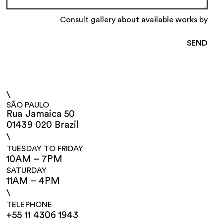
Consult gallery about available works by
\
SÃO PAULO
Rua Jamaica 50
01439 020 Brazil
\
TUESDAY TO FRIDAY
10AM – 7PM
SATURDAY
11AM – 4PM
\
TELEPHONE
+55 11 4306 1943