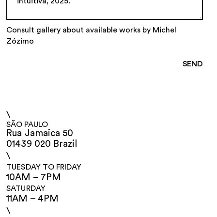
Consult gallery about available works by Michel
Zózimo
\
SÃO PAULO
Rua Jamaica 50
01439 020 Brazil
\
TUESDAY TO FRIDAY
10AM – 7PM
SATURDAY
11AM – 4PM
\