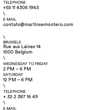
TELEPHONE
+55 11 4306 1943
\
E-MAIL
contato@martinsemontero.com
\
BRUSSELS
Rue aux Laines 14
1000 Belgium
\
WEDNESDAY TO FRIDAY
2 PM – 6 PM
SATURDAY
12 PM – 6 PM
\
TELEPHONE
+ 32 2 387 16 49
\
E-MAIL