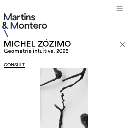
MICHEL ZÓZIMO
Geometria intuitiva, 2025
CONSULT