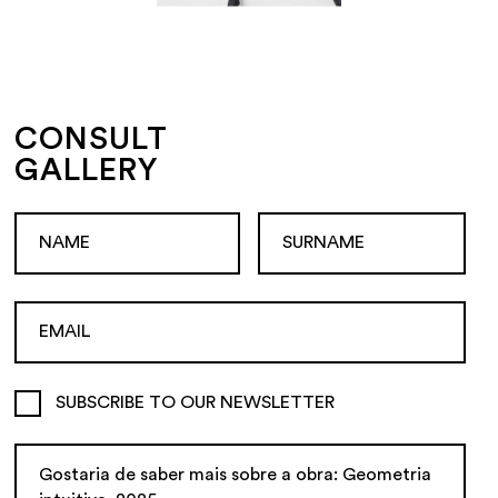
CONSULT
GALLERY
SUBSCRIBE TO OUR NEWSLETTER