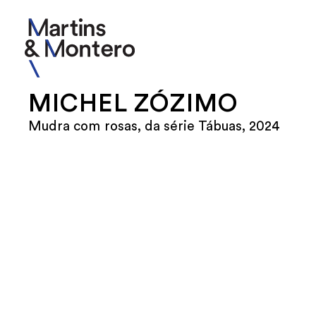
MICHEL ZÓZIMO
Mudra com rosas, da série Tábuas, 2024