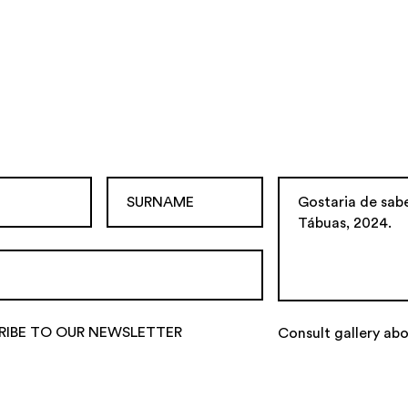
RIBE TO OUR NEWSLETTER
Consult gallery ab