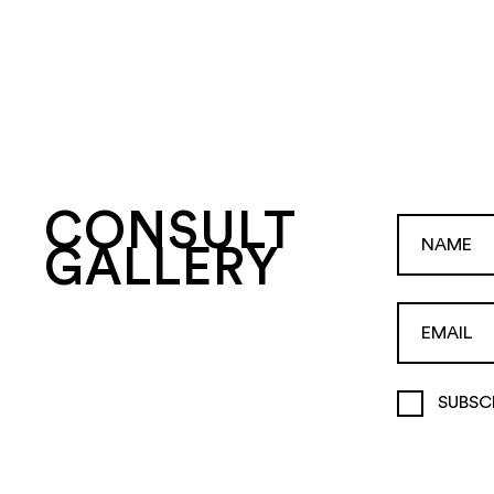
CONSULT
GALLERY
SUBSC