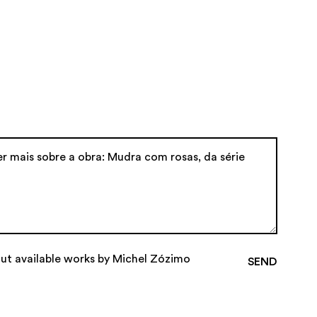
out available works by Michel Zózimo