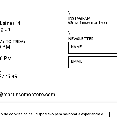
\
INSTAGRAM
@martinsemontero
Laines 14
lgium
\
NEWSLETTER
Y TO FRIDAY
6 PM
Y
 6 PM
NE
87 16 49
o@martinsemontero.com
de cookies no seu dispositivo para melhorar a experiência e