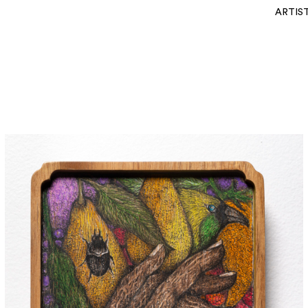
ARTIS