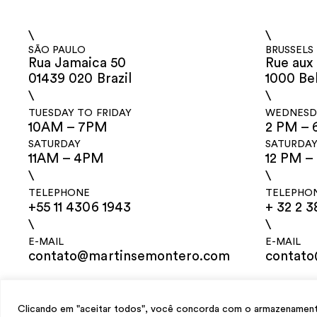
\
\
SÃO PAULO
BRUSSELS
Rua Jamaica 50
Rue aux 
01439 020 Brazil
1000 Be
\
\
TUESDAY TO FRIDAY
WEDNESDA
10AM – 7PM
2 PM – 
SATURDAY
SATURDA
11AM – 4PM
12 PM –
\
\
TELEPHONE
TELEPHO
+55 11 4306 1943
+ 32 2 3
\
\
E-MAIL
E-MAIL
contato@martinsemontero.com
contat
design
Mariana Valladares
e Claudio Bueno, development
Meest Digital
Clicando em "aceitar todos", você concorda com o armazenamento 