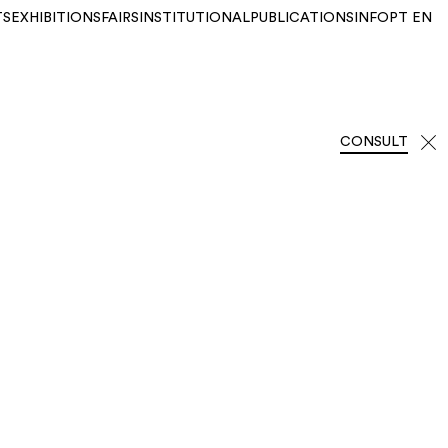
TS
EXHIBITIONS
FAIRS
INSTITUTIONAL
PUBLICATIONS
INFO
PT
EN
CONSULT