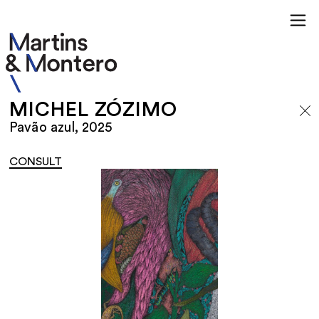
MICHEL ZÓZIMO
Pavão azul, 2025
CONSULT