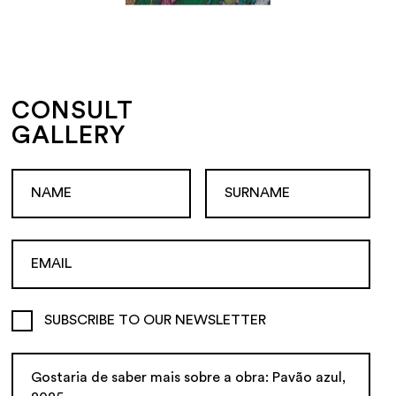
CONSULT
GALLERY
SUBSCRIBE TO OUR NEWSLETTER