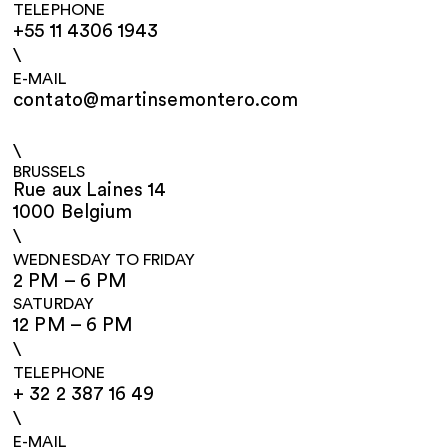
TELEPHONE
+55 11 4306 1943
\
E-MAIL
contato@martinsemontero.com
\
BRUSSELS
Rue aux Laines 14
1000 Belgium
\
WEDNESDAY TO FRIDAY
2 PM – 6 PM
SATURDAY
12 PM – 6 PM
\
TELEPHONE
+ 32 2 387 16 49
\
E-MAIL