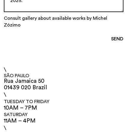
Consult gallery about available works by Michel
Zózimo
\
SÃO PAULO
Rua Jamaica 50
01439 020 Brazil
\
TUESDAY TO FRIDAY
10AM – 7PM
SATURDAY
11AM – 4PM
\